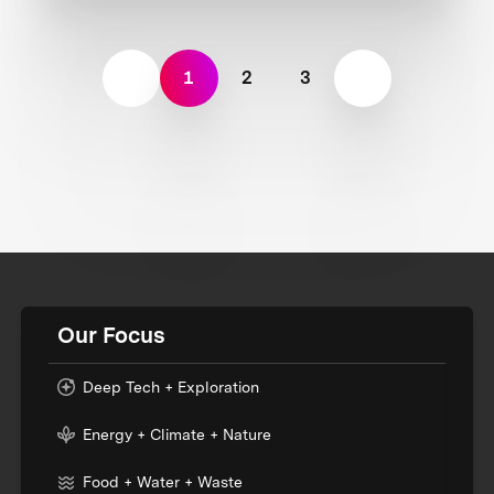
1
2
3
Our Focus
Deep Tech + Exploration
Energy + Climate + Nature
Food + Water + Waste