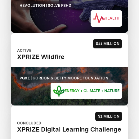
HEVOLUTION | SOLVE FSHD
HEALTH
$11 MILLION
ACTIVE
XPRIZE Wildfire
PG&E | GORDON & BETTY MOORE FOUNDATION
ENERGY + CLIMATE + NATURE
$1 MILLION
CONCLUDED
XPRIZE Digital Learning Challenge