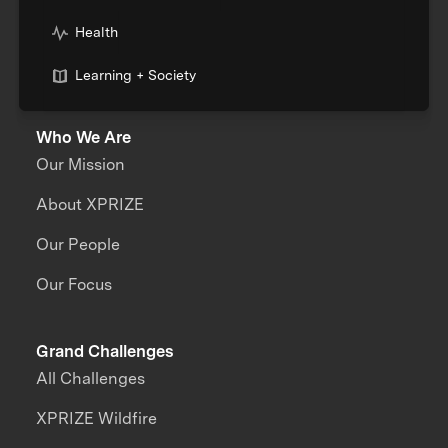
Health
Learning + Society
Who We Are
Our Mission
About XPRIZE
Our People
Our Focus
Grand Challenges
All Challenges
XPRIZE Wildfire