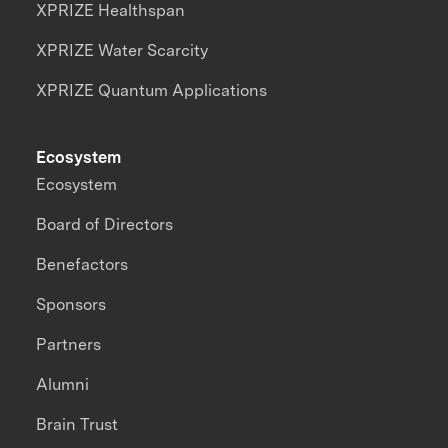
XPRIZE Healthspan
XPRIZE Water Scarcity
XPRIZE Quantum Applications
Ecosystem
Ecosystem
Board of Directors
Benefactors
Sponsors
Partners
Alumni
Brain Trust