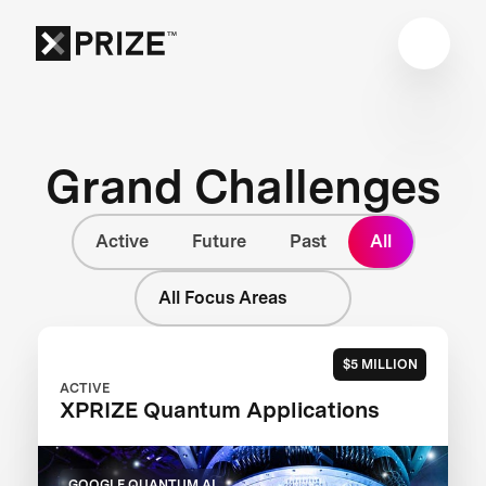
Grand Challenges
Active
Future
Past
All
All Focus Areas
$5 MILLION
ACTIVE
XPRIZE Quantum Applications
GOOGLE QUANTUM AI