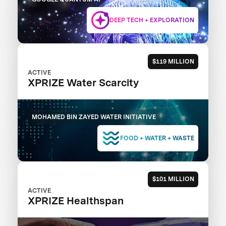
DEEP TECH + EXPLORATION
$119 MILLION
ACTIVE
XPRIZE Water Scarcity
MOHAMED BIN ZAYED WATER INITIATIVE
FOOD + WATER + WASTE
$101 MILLION
ACTIVE
XPRIZE Healthspan