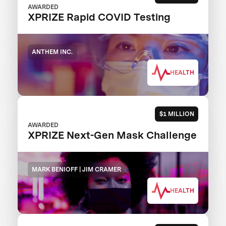
AWARDED
XPRIZE Rapid COVID Testing
ANTHEM INC.
HEALTH
$1 MILLION
AWARDED
XPRIZE Next-Gen Mask Challenge
MARK BENIOFF | JIM CRAMER
HEALTH