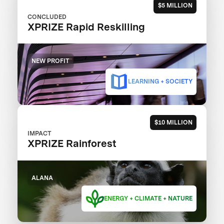
$5 MILLION
CONCLUDED
XPRIZE Rapid Reskilling
NEW PROFIT
LEARNING + SOCIETY
$10 MILLION
IMPACT
XPRIZE Rainforest
ALANA
ENERGY + CLIMATE + NATURE