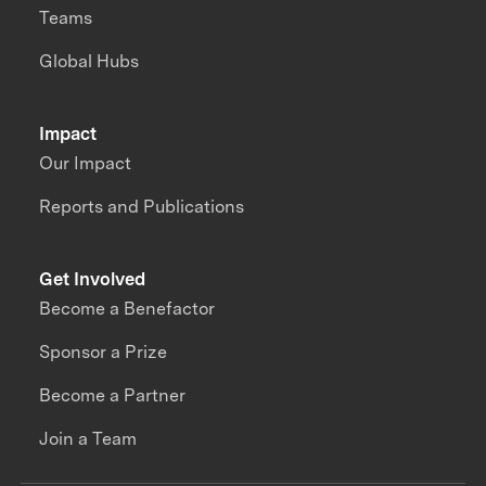
Teams
Global Hubs
Impact
Our Impact
Reports and Publications
Get Involved
Become a Benefactor
Sponsor a Prize
Become a Partner
Join a Team