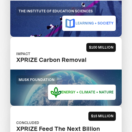
THE INSTITUTE OF EDUCATION SCIENCES
LEARNING + SOCIETY
$100 MILLION
IMPACT
XPRIZE Carbon Removal
MUSK FOUNDATION
ENERGY + CLIMATE + NATURE
$15 MILLION
CONCLUDED
XPRIZE Feed The Next Billion