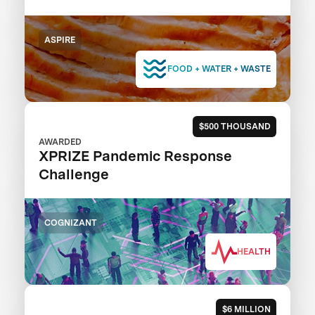
ASPIRE
FOOD + WATER + WASTE
$500 THOUSAND
AWARDED
XPRIZE Pandemic Response
Challenge
COGNIZANT
HEALTH
$6 MILLION