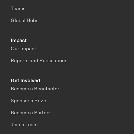
Teams
Global Hubs
Impact
Our Impact
Reports and Publications
Get Involved
Become a Benefactor
Sponsor a Prize
Become a Partner
Join a Team