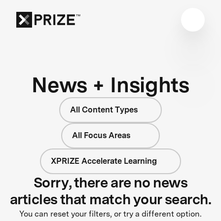
News + Insights
All Content Types
All Focus Areas
XPRIZE Accelerate Learning
Sorry, there are no news
articles that match your search.
You can reset your filters, or try a different option.