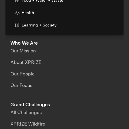
Food + Water + Waste
Health
Learning + Society
Who We Are
Our Mission
About XPRIZE
Our People
Our Focus
Grand Challenges
All Challenges
XPRIZE Wildfire