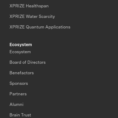
XPRIZE Healthspan
XPRIZE Water Scarcity
XPRIZE Quantum Applications
Ecosystem
Ecosystem
Board of Directors
Benefactors
Sponsors
Partners
Alumni
Brain Trust