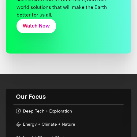
world solutions that will make the Earth
better for us all.
Watch Now
Our Focus
Deep Tech + Exploration
Energy + Climate + Nature