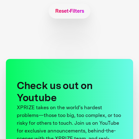
Reset Filters
Check us out on
Youtube
XPRIZE takes on the world’s hardest
problems—those too big, too complex, or too
risky for others to touch. Join us on YouTube
for exclusive announcements, behind-the-
scenes with the XPRIZE team, and real-