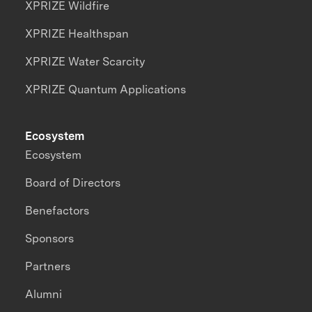
XPRIZE Wildfire
XPRIZE Healthspan
XPRIZE Water Scarcity
XPRIZE Quantum Applications
Ecosystem
Ecosystem
Board of Directors
Benefactors
Sponsors
Partners
Alumni