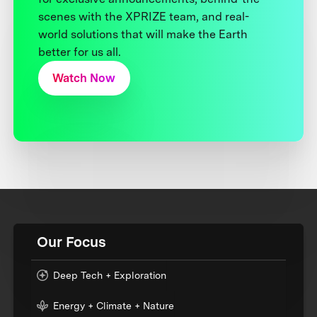
scenes with the XPRIZE team, and real-
world solutions that will make the Earth
better for us all.
Watch Now
Our Focus
Deep Tech + Exploration
Energy + Climate + Nature