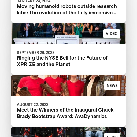
JANUARY 24, 2024
Moving humanoid robots outside research
labs: The evolution of the fully immersive
iCub3 avatar system
VIDEO
SEPTEMBER 26, 2023
Ringing the NYSE Bell for the Future of
XPRIZE and the Planet
NEWS
AUGUST 22, 2023
Meet the Winners of the Inaugural Chuck
Brady Bootstrap Award: AvaDynamics