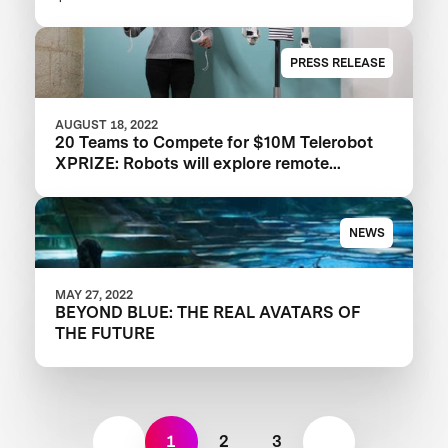
PRESS RELEASE
AUGUST 18, 2022
20 Teams to Compete for $10M Telerobot
XPRIZE: Robots will explore remote
physical embodiment in the ANA Avatar
XPrize Finals
NEWS
MAY 27, 2022
BEYOND BLUE: THE REAL AVATARS OF
THE FUTURE
1
2
3