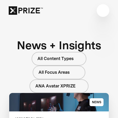
News + Insights
All Content Types
All Focus Areas
ANA Avatar XPRIZE
NEWS