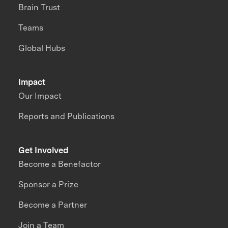
Brain Trust
Teams
Global Hubs
Impact
Our Impact
Reports and Publications
Get Involved
Become a Benefactor
Sponsor a Prize
Become a Partner
Join a Team