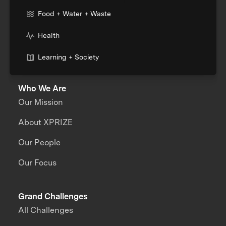
Food + Water + Waste
Health
Learning + Society
Who We Are
Our Mission
About XPRIZE
Our People
Our Focus
Grand Challenges
All Challenges