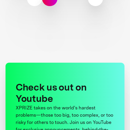
Check us out on
Youtube
XPRIZE takes on the world’s hardest
problems—those too big, too complex, or too
risky for others to touch. Join us on YouTube
for exclusive announcements, behind-the-