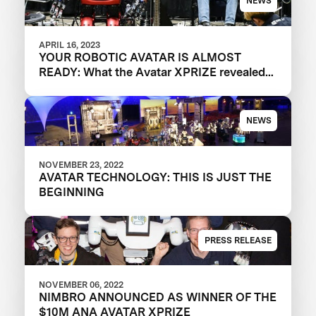
NEWS
APRIL 16, 2023
YOUR ROBOTIC AVATAR IS ALMOST
READY: What the Avatar XPRIZE revealed
about the future of telepresence robots
NEWS
NOVEMBER 23, 2022
AVATAR TECHNOLOGY: THIS IS JUST THE
BEGINNING
PRESS RELEASE
NOVEMBER 06, 2022
NIMBRO ANNOUNCED AS WINNER OF THE
$10M ANA AVATAR XPRIZE