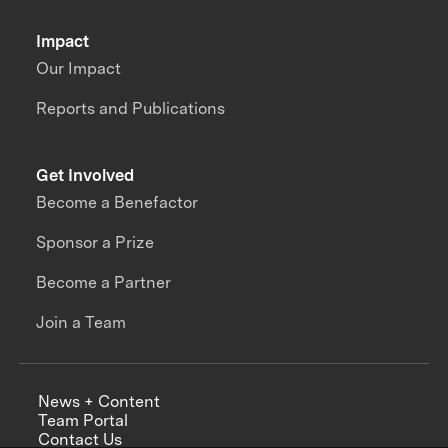
Impact
Our Impact
Reports and Publications
Get Involved
Become a Benefactor
Sponsor a Prize
Become a Partner
Join a Team
News + Content
Team Portal
Contact Us