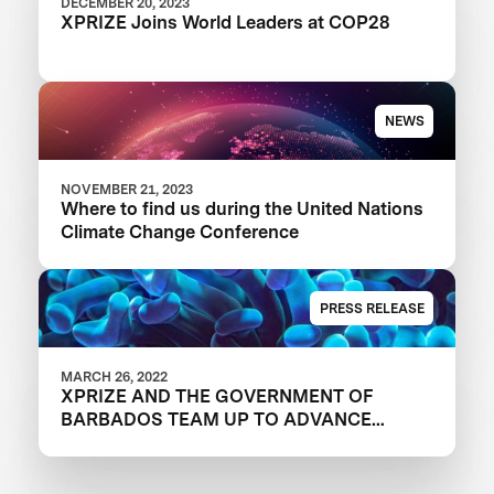
DECEMBER 20, 2023
XPRIZE Joins World Leaders at COP28
NEWS
NOVEMBER 21, 2023
Where to find us during the United Nations
Climate Change Conference
PRESS RELEASE
MARCH 26, 2022
XPRIZE AND THE GOVERNMENT OF
BARBADOS TEAM UP TO ADVANCE
INNOVATION IN CORAL RESTORATION