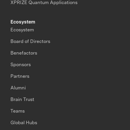
XPRIZE Quantum Applications
Ecosystem
Ecosystem
Board of Directors
Benefactors
Sponsors
Partners
Alumni
Brain Trust
Teams
Global Hubs