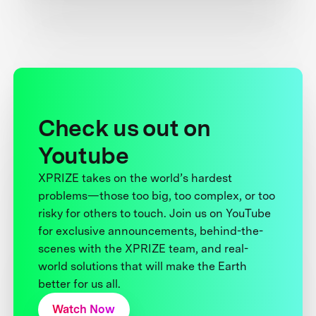
Check us out on
Youtube
XPRIZE takes on the world’s hardest
problems—those too big, too complex, or too
risky for others to touch. Join us on YouTube
for exclusive announcements, behind-the-
scenes with the XPRIZE team, and real-
world solutions that will make the Earth
better for us all.
Watch Now