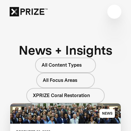
News + Insights
All Content Types
All Focus Areas
XPRIZE Coral Restoration
NEWS