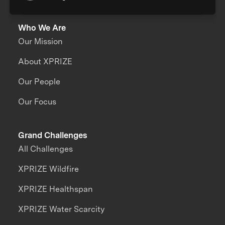
Who We Are
Our Mission
About XPRIZE
Our People
Our Focus
Grand Challenges
All Challenges
XPRIZE Wildfire
XPRIZE Healthspan
XPRIZE Water Scarcity