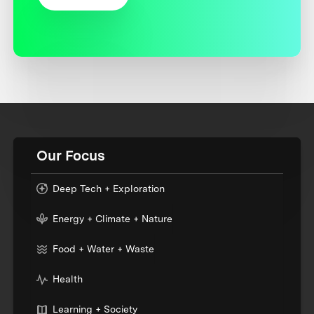
Our Focus
Deep Tech + Exploration
Energy + Climate + Nature
Food + Water + Waste
Health
Learning + Society