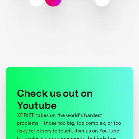
Check us out on
Youtube
XPRIZE takes on the world’s hardest
problems—those too big, too complex, or too
risky for others to touch. Join us on YouTube
for exclusive announcements, behind-the-