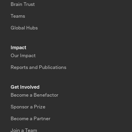
Brain Trust
Teams
Global Hubs
Impact
Our Impact
Reports and Publications
Get Involved
Become a Benefactor
Sponsor a Prize
Become a Partner
Join a Team