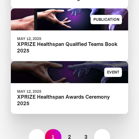
Revolutionary Healthy Aging Advances
PUBLICATION
MAY 12, 2025
XPRIZE Healthspan Qualified Teams Book
2025
EVENT
MAY 12, 2025
XPRIZE Healthspan Awards Ceremony
2025
1
2
3