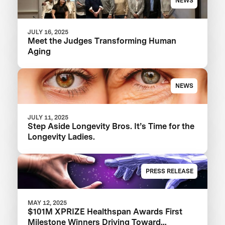
NEWS
JULY 16, 2025
Meet the Judges Transforming Human
Aging
NEWS
JULY 11, 2025
Step Aside Longevity Bros. It’s Time for the
Longevity Ladies.
PRESS RELEASE
MAY 12, 2025
$101M XPRIZE Healthspan Awards First
Milestone Winners Driving Toward