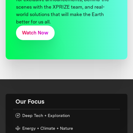
scenes with the XPRIZE team, and real-
world solutions that will make the Earth
better for us all.
Watch Now
Our Focus
Deep Tech + Exploration
Energy + Climate + Nature