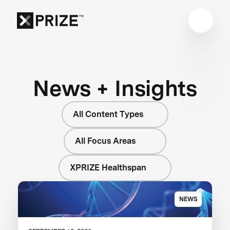
News + Insights
All Content Types
All Focus Areas
XPRIZE Healthspan
NEWS