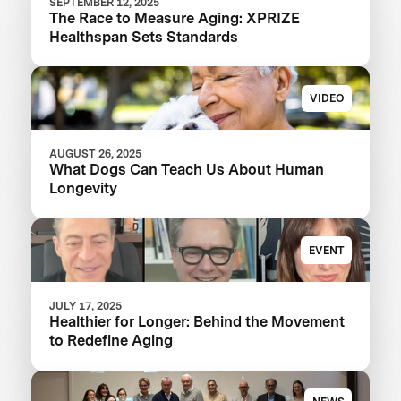
SEPTEMBER 12, 2025
The Race to Measure Aging: XPRIZE
Healthspan Sets Standards
VIDEO
AUGUST 26, 2025
What Dogs Can Teach Us About Human
Longevity
EVENT
JULY 17, 2025
Healthier for Longer: Behind the Movement
to Redefine Aging