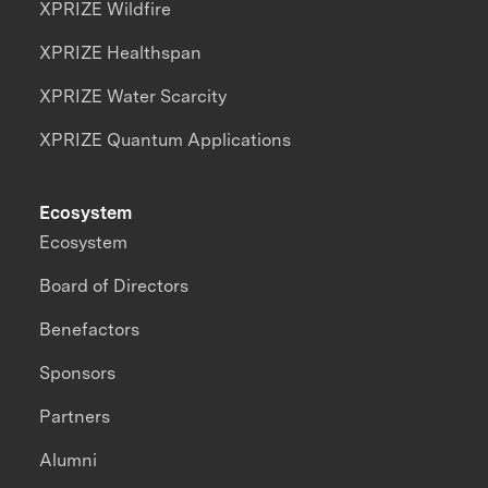
XPRIZE Wildfire
XPRIZE Healthspan
XPRIZE Water Scarcity
XPRIZE Quantum Applications
Ecosystem
Ecosystem
Board of Directors
Benefactors
Sponsors
Partners
Alumni