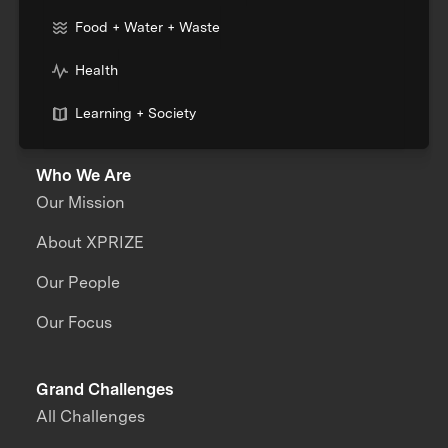
Food + Water + Waste
Health
Learning + Society
Who We Are
Our Mission
About XPRIZE
Our People
Our Focus
Grand Challenges
All Challenges