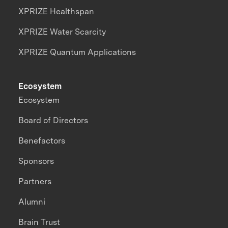
XPRIZE Healthspan
XPRIZE Water Scarcity
XPRIZE Quantum Applications
Ecosystem
Ecosystem
Board of Directors
Benefactors
Sponsors
Partners
Alumni
Brain Trust