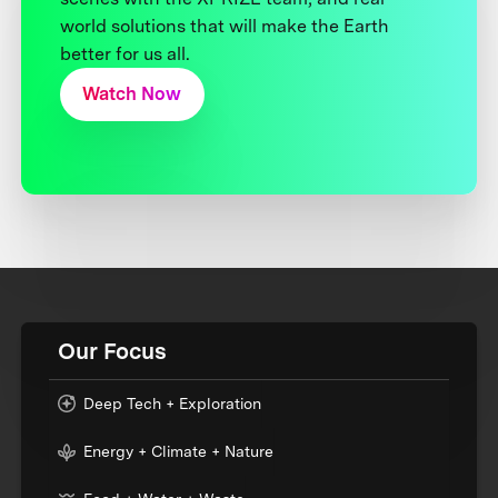
world solutions that will make the Earth
better for us all.
Watch Now
Our Focus
Deep Tech + Exploration
Energy + Climate + Nature