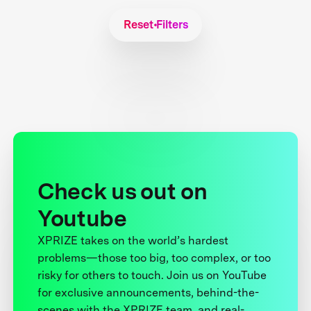
Reset Filters
Check us out on
Youtube
XPRIZE takes on the world’s hardest
problems—those too big, too complex, or too
risky for others to touch. Join us on YouTube
for exclusive announcements, behind-the-
scenes with the XPRIZE team, and real-