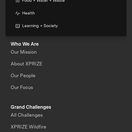
Food + Water + Waste
Health
Learning + Society
Who We Are
Our Mission
About XPRIZE
Our People
Our Focus
Grand Challenges
All Challenges
XPRIZE Wildfire