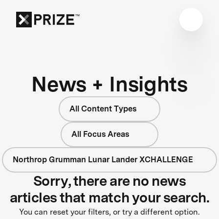
News + Insights
All Content Types
All Focus Areas
Northrop Grumman Lunar Lander XCHALLENGE
Sorry, there are no news
articles that match your search.
You can reset your filters, or try a different option.