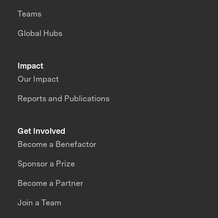
Teams
Global Hubs
Impact
Our Impact
Reports and Publications
Get Involved
Become a Benefactor
Sponsor a Prize
Become a Partner
Join a Team