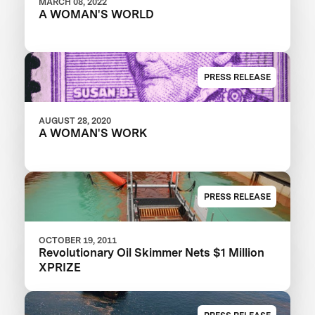
MARCH 08, 2022
A WOMAN'S WORLD
PRESS RELEASE
AUGUST 28, 2020
A WOMAN'S WORK
PRESS RELEASE
OCTOBER 19, 2011
Revolutionary Oil Skimmer Nets $1 Million
XPRIZE