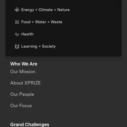
Energy + Climate + Nature
Food + Water + Waste
Health
Learning + Society
Who We Are
Our Mission
About XPRIZE
Our People
Our Focus
Grand Challenges