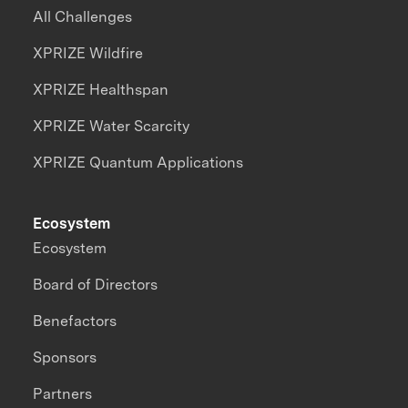
All Challenges
XPRIZE Wildfire
XPRIZE Healthspan
XPRIZE Water Scarcity
XPRIZE Quantum Applications
Ecosystem
Ecosystem
Board of Directors
Benefactors
Sponsors
Partners