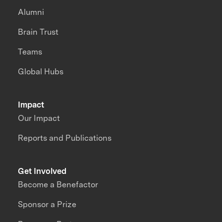
Alumni
Brain Trust
Teams
Global Hubs
Impact
Our Impact
Reports and Publications
Get Involved
Become a Benefactor
Sponsor a Prize