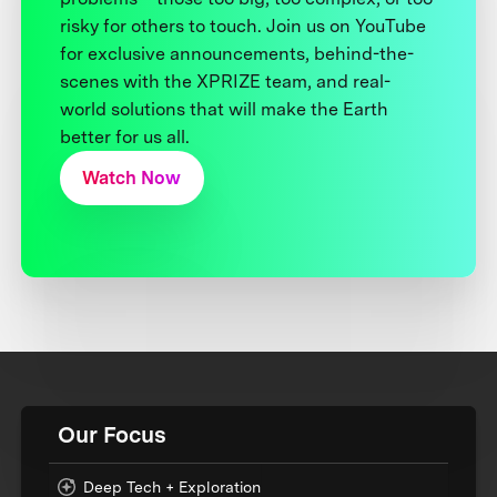
risky for others to touch. Join us on YouTube
for exclusive announcements, behind-the-
scenes with the XPRIZE team, and real-
world solutions that will make the Earth
better for us all.
Watch Now
Our Focus
Deep Tech + Exploration