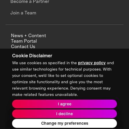
Become a Partner
Join a Team
News + Content
Team Portal
Contact Us
Careers
Cookie Disclaimer
Annual Reports
We use cookies as specified in the
privacy policy
and
use similar technologies for technical purposes. With
your consent, we’d like to set optional cookies to
optimize site functionality and give you the most
Sign up for updates from XPRIZE
relevant browsing experience. Denying consent may
make related features unavailable.
I agree
Terms & Conditions
I decline
Privacy Policy
Donor Privacy Policy
2026 XPRIZE Foundation. All Rights Reserved.
Change my preferences