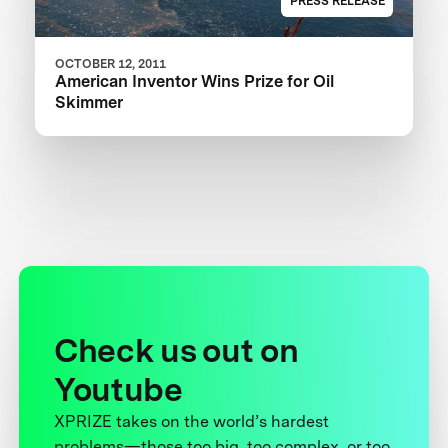
PRESS RELEASE
OCTOBER 12, 2011
American Inventor Wins Prize for Oil
Skimmer
Check us out on
Youtube
XPRIZE takes on the world’s hardest
problems—those too big, too complex, or too