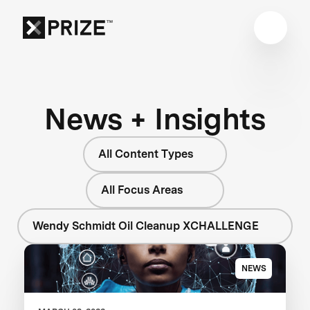
News + Insights
All Content Types
All Focus Areas
Wendy Schmidt Oil Cleanup XCHALLENGE
NEWS