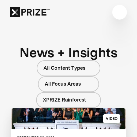
News + Insights
All Content Types
All Focus Areas
XPRIZE Rainforest
VIDEO