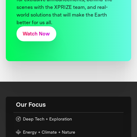
scenes with the XPRIZE team, and real-
world solutions that will make the Earth
better for us all.
Watch Now
Our Focus
Deep Tech + Exploration
Energy + Climate + Nature