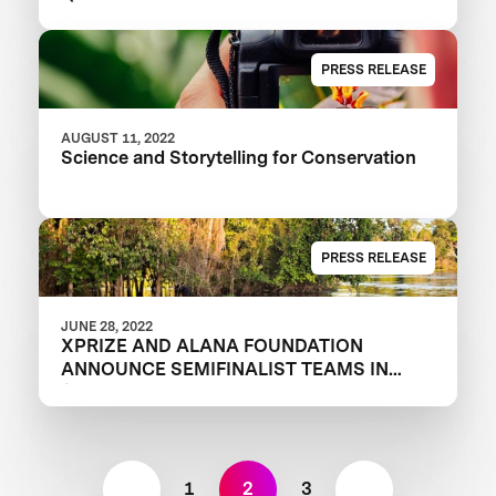
PRESS RELEASE
AUGUST 11, 2022
Science and Storytelling for Conservation
PRESS RELEASE
JUNE 28, 2022
XPRIZE AND ALANA FOUNDATION
ANNOUNCE SEMIFINALIST TEAMS IN
$10M RAINFOREST COMPETITION
1
2
3