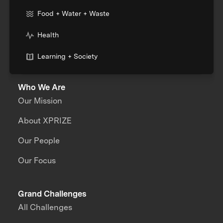
Food + Water + Waste
Health
Learning + Society
Who We Are
Our Mission
About XPRIZE
Our People
Our Focus
Grand Challenges
All Challenges