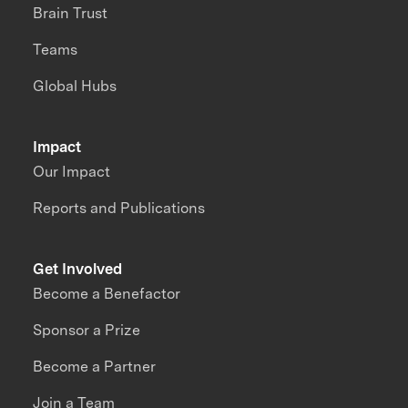
Brain Trust
Teams
Global Hubs
Impact
Our Impact
Reports and Publications
Get Involved
Become a Benefactor
Sponsor a Prize
Become a Partner
Join a Team