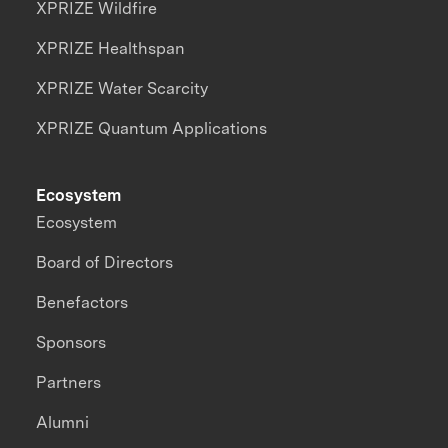
XPRIZE Wildfire
XPRIZE Healthspan
XPRIZE Water Scarcity
XPRIZE Quantum Applications
Ecosystem
Ecosystem
Board of Directors
Benefactors
Sponsors
Partners
Alumni