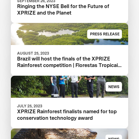
SEPTEMBER 26, 2023
Ringing the NYSE Bell for the Future of
XPRIZE and the Planet
PRESS RELEASE
AUGUST 25, 2023
Brazil will host the finals of the XPRIZE
Rainforest competition | Florestas Tropicais
in 2024 in the Amazon
NEWS
JULY 25, 2023
XPRIZE Rainforest finalists named for top
conservation technology award