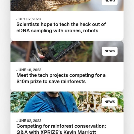
NEWS
JULY 07, 2023
Scientists hope to tech the heck out of
eDNA sampling with drones, robots
NEWS
JUNE 15, 2023
Meet the tech projects competing for a
$10m prize to save rainforests
NEWS
JUNE 02, 2023
Competing for rainforest conservation:
Q&A with XPRIZE’s Kevin Marriott