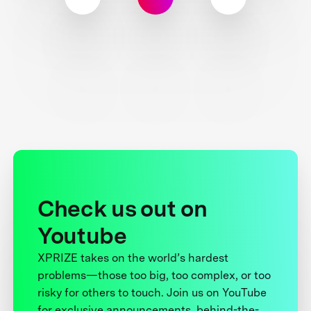
Check us out on
Youtube
XPRIZE takes on the world’s hardest
problems—those too big, too complex, or too
risky for others to touch. Join us on YouTube
for exclusive announcements, behind-the-