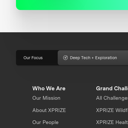
Our Focus
Deep Tech + Exploration
Who We Are
Grand Chal
Our Mission
All Challenge
About XPRIZE
XPRIZE Wildf
Our People
XPRIZE Heal