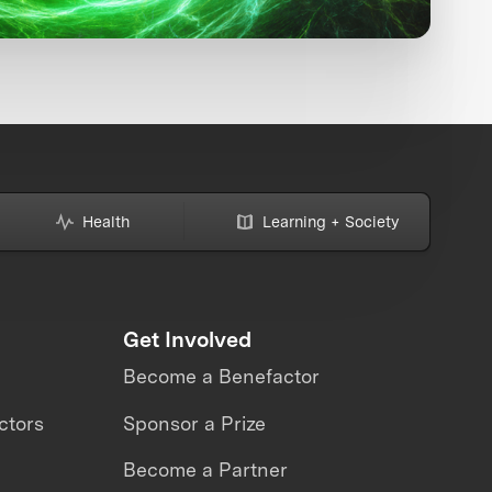
Health
Learning + Society
Get Involved
Become a Benefactor
ctors
Sponsor a Prize
Become a Partner