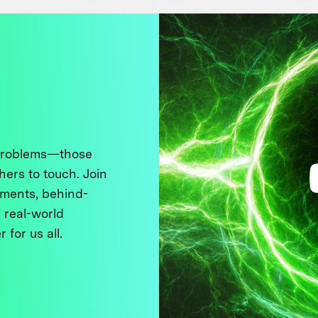
 problems—those
thers to touch. Join
ments, behind-
 real-world
 for us all.