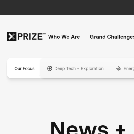
Who We Are
Grand Challenge
Our Focus
Deep Tech + Exploration
Ener
News +