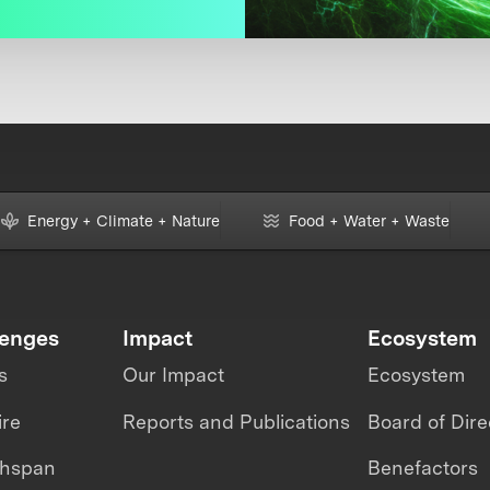
Energy + Climate + Nature
Food + Water + Waste
lenges
Impact
Ecosystem
s
Our Impact
Ecosystem
ire
Reports and Publications
Board of Dire
thspan
Benefactors