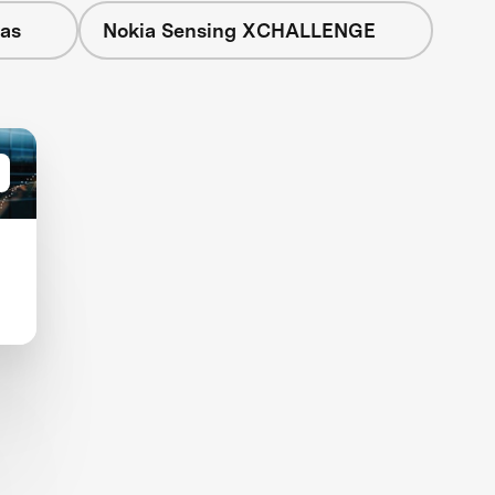
eas
Nokia Sensing XCHALLENGE