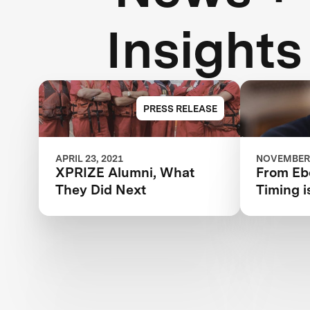
Insights
PRESS RELEASE
APRIL 23, 2021
NOVEMBER 
XPRIZE Alumni, What
From Ebo
They Did Next
Timing i