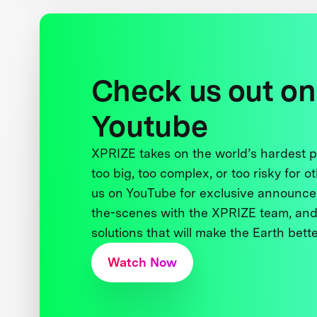
Check us out on
Youtube
XPRIZE takes on the world’s hardest
too big, too complex, or too risky for o
us on YouTube for exclusive announce
the-scenes with the XPRIZE team, and
solutions that will make the Earth better
Watch Now