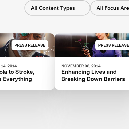
All Content Types
All Focus Ar
PRESS RELEASE
PRESS RELEASE
14, 2014
NOVEMBER 06, 2014
la to Stroke,
Enhancing Lives and
s Everything
Breaking Down Barriers