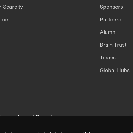
 Scarcity
Sponsors
ntum
Partners
Alumni
Brain Trust
Teams
Global Hubs
areers
Annual Reports