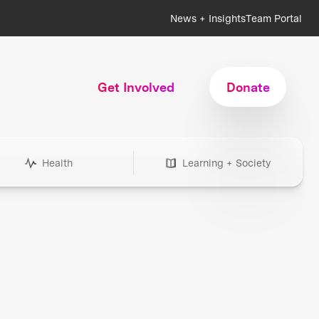
News + Insights
Team Portal
Get Involved
Donate
Health
Learning + Society