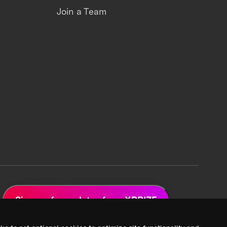
Join a Team
Sign up for updates from XPRIZE