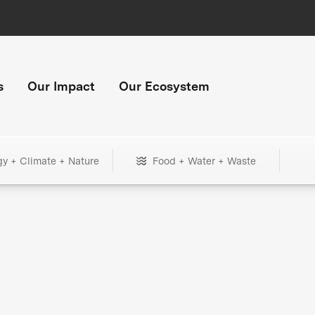
s
Our Impact
Our Ecosystem
gy + Climate + Nature
Food + Water + Waste