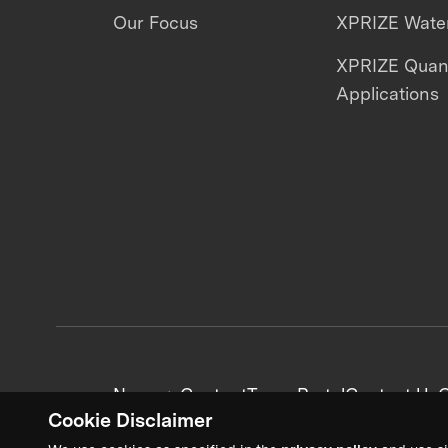
Our Focus
XPRIZE Water
XPRIZE Qua
Applications
News + Content
Team Portal
Contact Us
C
Cookie Disclaimer