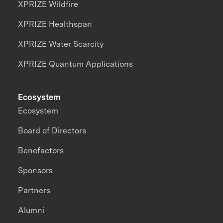
XPRIZE Wildfire
XPRIZE Healthspan
XPRIZE Water Scarcity
XPRIZE Quantum Applications
Ecosystem
Ecosystem
Board of Directors
Benefactors
Sponsors
Partners
Alumni