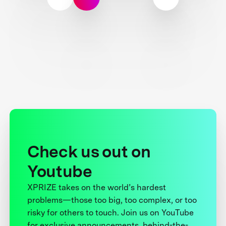
Check us out on
Youtube
XPRIZE takes on the world’s hardest
problems—those too big, too complex, or too
risky for others to touch. Join us on YouTube
for exclusive announcements, behind-the-