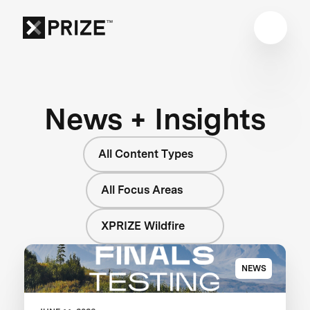
News + Insights
All Content Types
All Focus Areas
XPRIZE Wildfire
NEWS