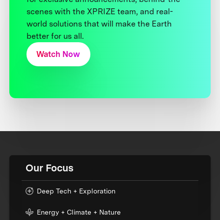
scenes with the XPRIZE team, and real-
world solutions that will make the Earth
better for us all.
Watch Now
Our Focus
Deep Tech + Exploration
Energy + Climate + Nature