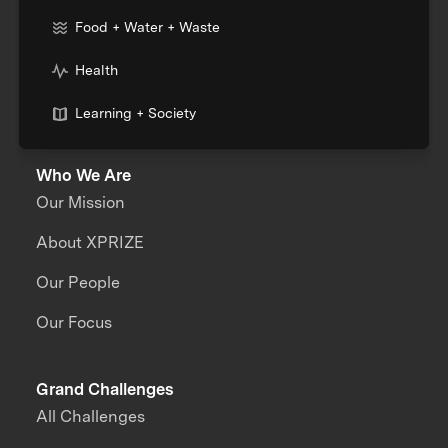
Food + Water + Waste
Health
Learning + Society
Who We Are
Our Mission
About XPRIZE
Our People
Our Focus
Grand Challenges
All Challenges