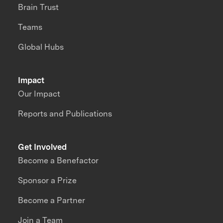
Brain Trust
Teams
Global Hubs
Impact
Our Impact
Reports and Publications
Get Involved
Become a Benefactor
Sponsor a Prize
Become a Partner
Join a Team