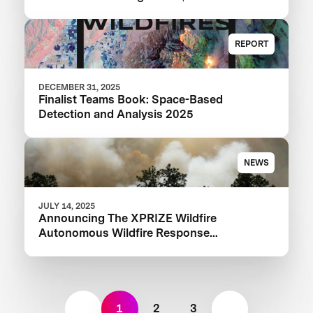
XPRIZE Wildfire Competition
REPORT
DECEMBER 31, 2025
Finalist Teams Book: Space-Based
Detection and Analysis 2025
NEWS
JULY 14, 2025
Announcing The XPRIZE Wildfire
Autonomous Wildfire Response
Semifinalist Teams
1
2
3