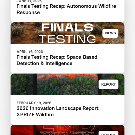
JUNE 11, 2026
Finals Testing Recap: Autonomous Wildfire
Response
NEWS
APRIL 16, 2026
Finals Testing Recap: Space-Based
Detection & Intelligence
REPORT
FEBRUARY 19, 2026
2026 Innovation Landscape Report:
XPRIZE Wildfire