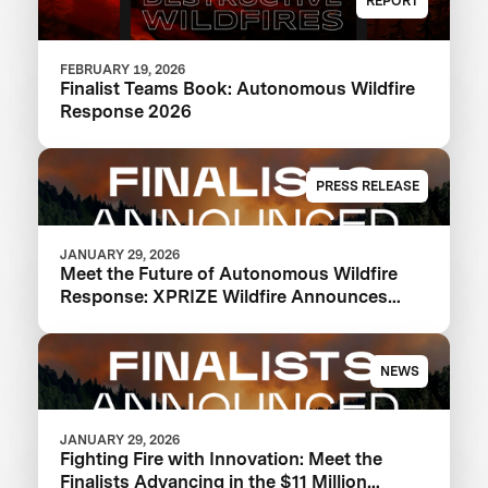
REPORT
FEBRUARY 19, 2026
Finalist Teams Book: Autonomous Wildfire
Response 2026
PRESS RELEASE
JANUARY 29, 2026
Meet the Future of Autonomous Wildfire
Response: XPRIZE Wildfire Announces
Finalist Teams Advancing in $11M
Competition
NEWS
JANUARY 29, 2026
Fighting Fire with Innovation: Meet the
Finalists Advancing in the $11 Million