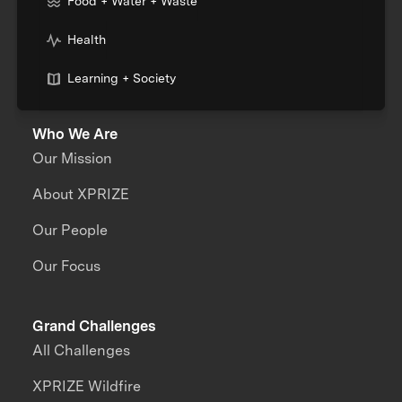
Food + Water + Waste
Health
Learning + Society
Who We Are
Our Mission
About XPRIZE
Our People
Our Focus
Grand Challenges
All Challenges
XPRIZE Wildfire