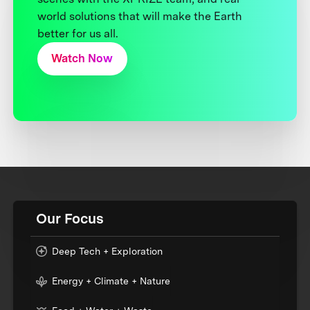
world solutions that will make the Earth
better for us all.
Watch Now
Our Focus
Deep Tech + Exploration
Energy + Climate + Nature