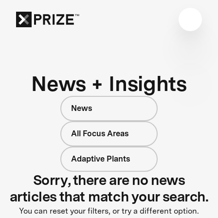
News + Insights
News
All Focus Areas
Adaptive Plants
Sorry, there are no news
articles that match your search.
You can reset your filters, or try a different option.