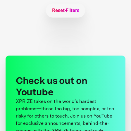
Reset Filters
Check us out on
Youtube
XPRIZE takes on the world’s hardest
problems—those too big, too complex, or too
risky for others to touch. Join us on YouTube
for exclusive announcements, behind-the-
scenes with the XPRIZE team, and real-