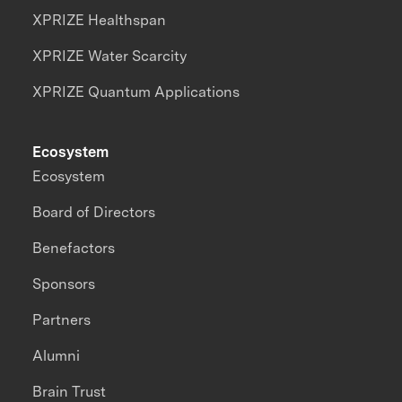
XPRIZE Healthspan
XPRIZE Water Scarcity
XPRIZE Quantum Applications
Ecosystem
Ecosystem
Board of Directors
Benefactors
Sponsors
Partners
Alumni
Brain Trust