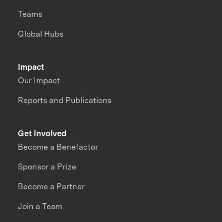
Teams
Global Hubs
Impact
Our Impact
Reports and Publications
Get Involved
Become a Benefactor
Sponsor a Prize
Become a Partner
Join a Team