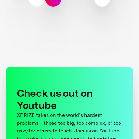
Check us out on
Youtube
XPRIZE takes on the world’s hardest
problems—those too big, too complex, or too
risky for others to touch. Join us on YouTube
for exclusive announcements, behind-the-