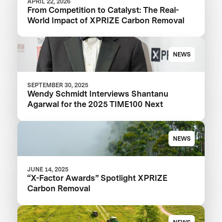
APRIL 22, 2026
From Competition to Catalyst: The Real-
World Impact of XPRIZE Carbon Removal
NEWS
SEPTEMBER 30, 2025
Wendy Schmidt Interviews Shantanu
Agarwal for the 2025 TIME100 Next
NEWS
JUNE 14, 2025
“X-Factor Awards” Spotlight XPRIZE
Carbon Removal