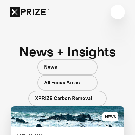
News + Insights
News
All Focus Areas
XPRIZE Carbon Removal
NEWS