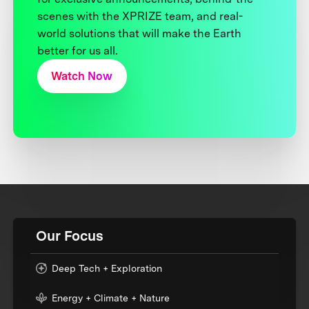
scenes with the XPRIZE team, and real-
world solutions that will make the Earth
better for us all.
Watch Now
Our Focus
Deep Tech + Exploration
Energy + Climate + Nature