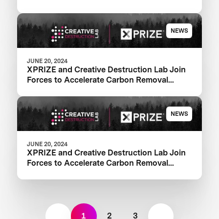
NEWS
JUNE 20, 2024
XPRIZE and Creative Destruction Lab Join
Forces to Accelerate Carbon Removal
Solutions
NEWS
JUNE 20, 2024
XPRIZE and Creative Destruction Lab Join
Forces to Accelerate Carbon Removal
Solutions
1
2
3