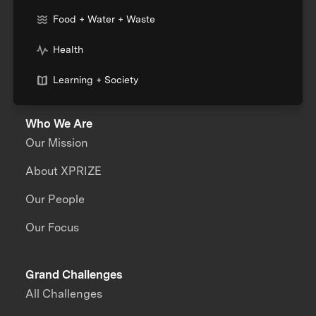
Food + Water + Waste
Health
Learning + Society
Who We Are
Our Mission
About XPRIZE
Our People
Our Focus
Grand Challenges
All Challenges