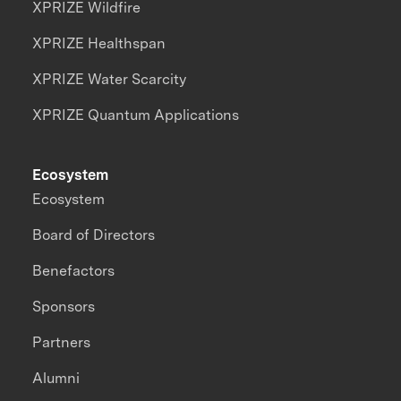
XPRIZE Wildfire
XPRIZE Healthspan
XPRIZE Water Scarcity
XPRIZE Quantum Applications
Ecosystem
Ecosystem
Board of Directors
Benefactors
Sponsors
Partners
Alumni