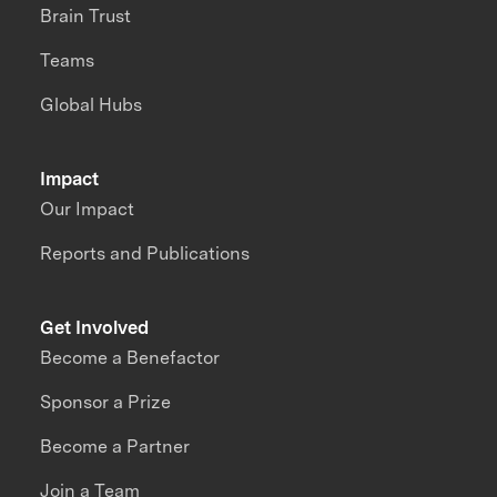
Brain Trust
Teams
Global Hubs
Impact
Our Impact
Reports and Publications
Get Involved
Become a Benefactor
Sponsor a Prize
Become a Partner
Join a Team