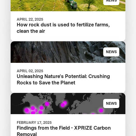
NEWS
APRIL 22, 2025
How rock dust is used to fertilize farms,
clean the air
NEWS
APRIL 02, 2025
Unleashing Nature's Potential: Crushing
Rocks to Save the Planet
NEWS
FEBRUARY 17, 2025
Findings from the Field - XPRIZE Carbon
Removal