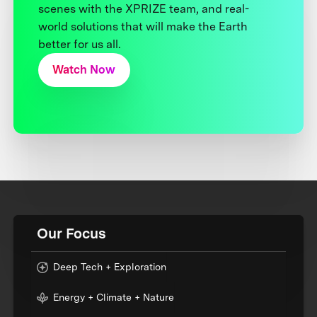
scenes with the XPRIZE team, and real-
world solutions that will make the Earth
better for us all.
Watch Now
Our Focus
Deep Tech + Exploration
Energy + Climate + Nature