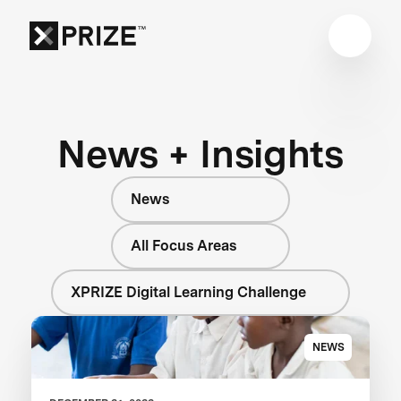
News + Insights
News
All Focus Areas
XPRIZE Digital Learning Challenge
NEWS