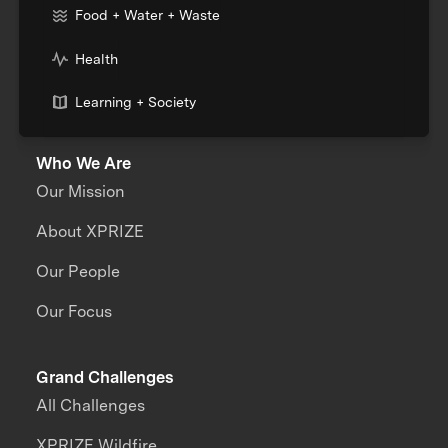
Food + Water + Waste
Health
Learning + Society
Who We Are
Our Mission
About XPRIZE
Our People
Our Focus
Grand Challenges
All Challenges
XPRIZE Wildfire