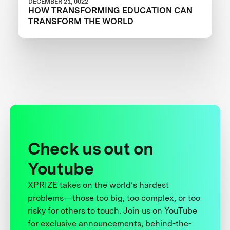
DECEMBER 21, 0022
HOW TRANSFORMING EDUCATION CAN
TRANSFORM THE WORLD
Check us out on
Youtube
XPRIZE takes on the world’s hardest
problems—those too big, too complex, or too
risky for others to touch. Join us on YouTube
for exclusive announcements, behind-the-