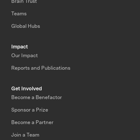
Brain Trust
Teams
Global Hubs
Impact
Our Impact
Reports and Publications
Get Involved
Become a Benefactor
Sponsor a Prize
Become a Partner
Join a Team