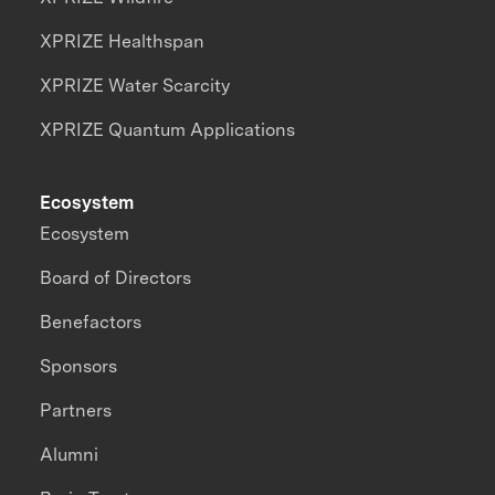
XPRIZE Healthspan
XPRIZE Water Scarcity
XPRIZE Quantum Applications
Ecosystem
Ecosystem
Board of Directors
Benefactors
Sponsors
Partners
Alumni