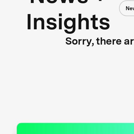
Ne
Insights
Sorry, there a