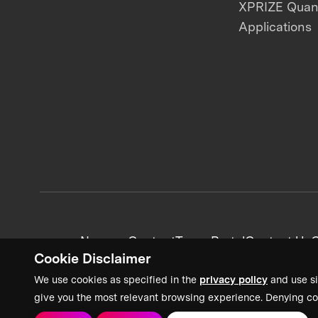
XPRIZE Qua
Applications
News + Content
Team Portal
Contact Us
C
Cookie Disclaimer
We use cookies as specified in the
privacy policy
and use si
give you the most relevant browsing experience. Denying co