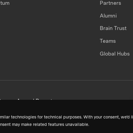
ntum
Partners
Alumni
Brain Trust
Teams
Global Hubs
areers
Annual Reports
milar technologies for technical purposes. With your consent, we’d li
nsent may make related features unavailable.