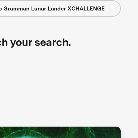
op Grumman Lunar Lander XCHALLENGE
ch your search.