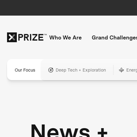
Who We Are
Grand Challenge
Our Focus
Deep Tech + Exploration
Ener
News +