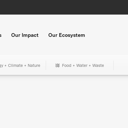
s
Our Impact
Our Ecosystem
gy + Climate + Nature
Food + Water + Waste