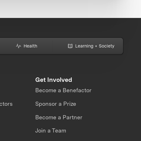
Health
Learning + Society
Get Involved
Become a Benefactor
ctors
Sponsor a Prize
Become a Partner
Join a Team