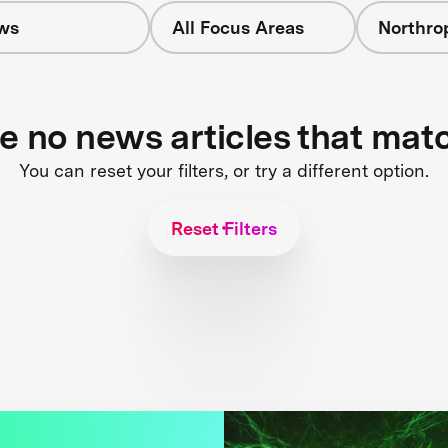
ws
All Focus Areas
Northr
re no news articles that mat
You can reset your filters, or try a different option.
Reset Filters