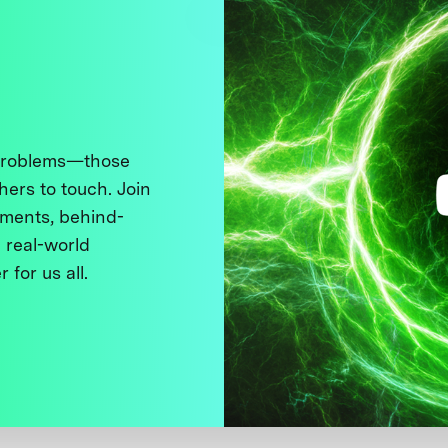
 problems—those
thers to touch. Join
ments, behind-
 real-world
 for us all.