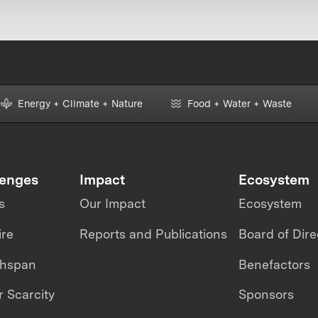
Energy + Climate + Nature
Food + Water + Waste
lenges
Impact
Ecosystem
s
Our Impact
Ecosystem
ire
Reports and Publications
Board of Dire
thspan
Benefactors
 Scarcity
Sponsors