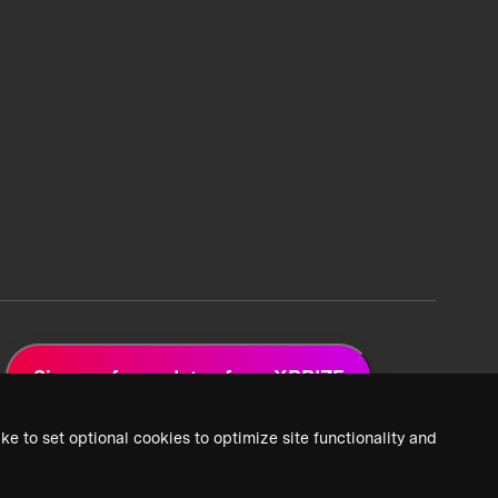
Sign up for updates from XPRIZE
ke to set optional cookies to optimize site functionality and