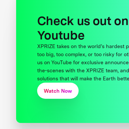
Check us out on
Youtube
XPRIZE takes on the world’s hardest
too big, too complex, or too risky for o
us on YouTube for exclusive announce
the-scenes with the XPRIZE team, and
solutions that will make the Earth better
Watch Now