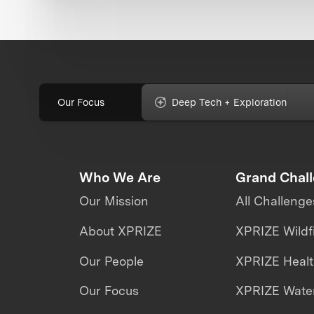
Our Focus
Deep Tech + Exploration
Who We Are
Grand Chal
Our Mission
All Challenge
About XPRIZE
XPRIZE Wildf
Our People
XPRIZE Heal
Our Focus
XPRIZE Water