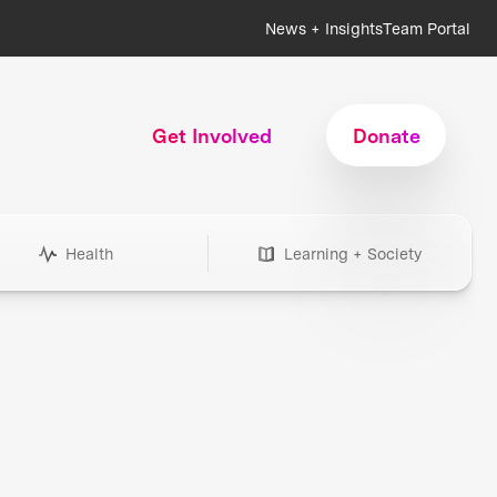
News + Insights
Team Portal
Get Involved
Donate
Health
Learning + Society