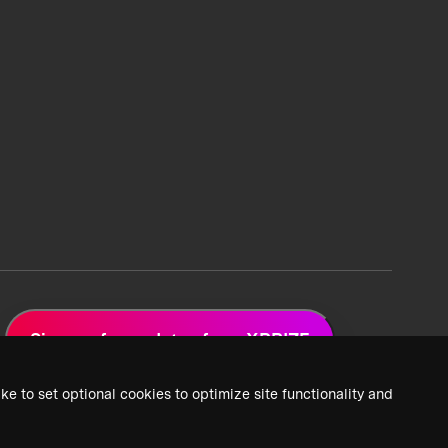
Sign up for updates from XPRIZE
ke to set optional cookies to optimize site functionality and