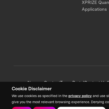
XPRIZE Qua
Applications
News + Content
Team Portal
Contact Us
C
Cookie Disclaimer
We use cookies as specified in the
privacy policy
and use si
give you the most relevant browsing experience. Denying co