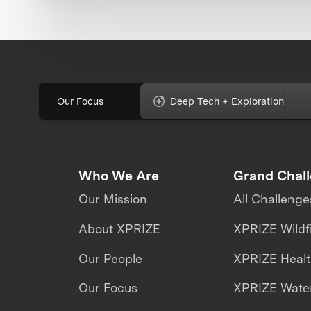
Our Focus
Deep Tech + Exploration
Who We Are
Grand Chal
Our Mission
All Challenge
About XPRIZE
XPRIZE Wildf
Our People
XPRIZE Heal
Our Focus
XPRIZE Water