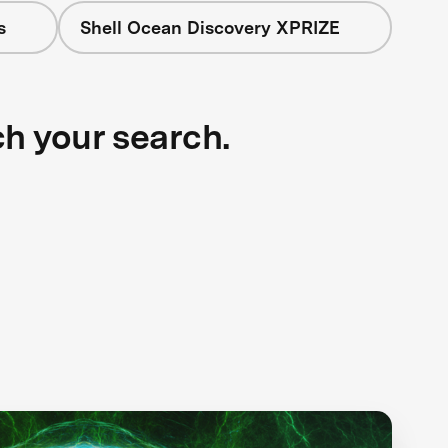
s
Shell Ocean Discovery XPRIZE
ch your search.