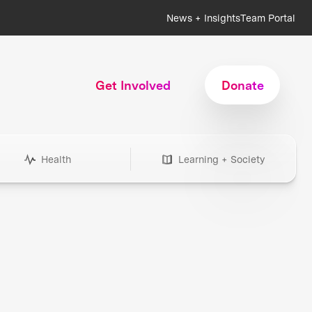
News + Insights
Team Portal
Get Involved
Donate
Health
Learning + Society