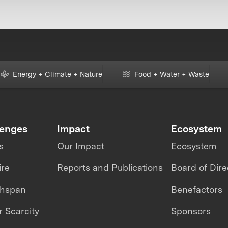
Energy + Climate + Nature
Food + Water + Waste
lenges
Impact
Ecosystem
s
Our Impact
Ecosystem
ire
Reports and Publications
Board of Dire
thspan
Benefactors
 Scarcity
Sponsors