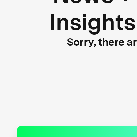
Insights
Sorry, there a