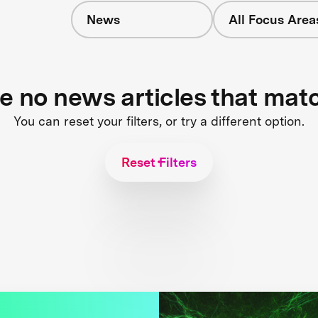
News
All Focus Area
re no news articles that mat
You can reset your filters, or try a different option.
Reset Filters