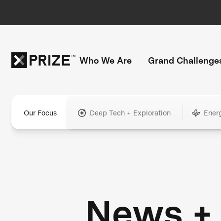
Who We Are
Grand Challenge
Our Focus
Deep Tech + Exploration
Ener
News +