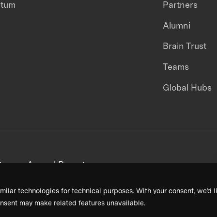
ntum
Partners
Alumni
Brain Trust
Teams
Global Hubs
areers
Annual Reports
milar technologies for technical purposes. With your consent, we’d li
nsent may make related features unavailable.