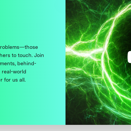
 problems—those
thers to touch. Join
ments, behind-
 real-world
 for us all.