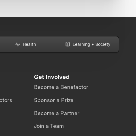
Health
Learning + Society
Get Involved
Become a Benefactor
ctors
Sponsor a Prize
Become a Partner
Join a Team