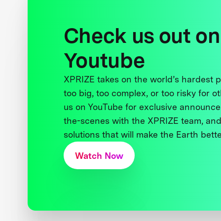
Check us out on
Youtube
XPRIZE takes on the world’s hardest
too big, too complex, or too risky for o
us on YouTube for exclusive announce
the-scenes with the XPRIZE team, and
solutions that will make the Earth better
Watch Now