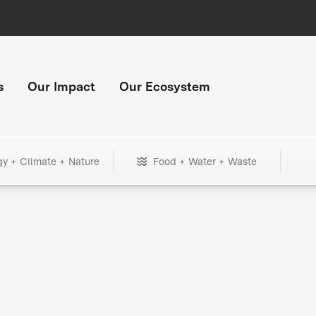
s
Our Impact
Our Ecosystem
gy + Climate + Nature
Food + Water + Waste