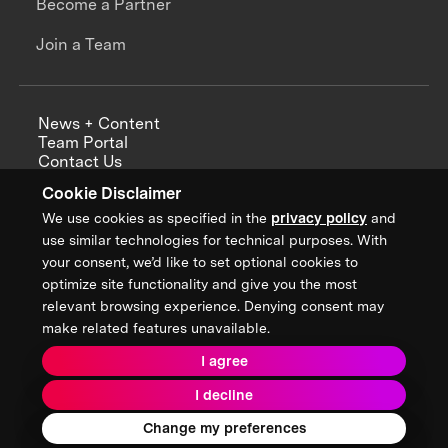
Become a Partner
Join a Team
News + Content
Team Portal
Contact Us
Careers
Cookie Disclaimer
Annual Reports
We use cookies as specified in the
privacy policy
and
use similar technologies for technical purposes. With
your consent, we’d like to set optional cookies to
optimize site functionality and give you the most
Sign up for updates from XPRIZE
relevant browsing experience. Denying consent may
make related features unavailable.
I agree
Terms & Conditions
I decline
Privacy Policy
Donor Privacy Policy
2026 XPRIZE Foundation. All Rights Reserved.
Change my preferences