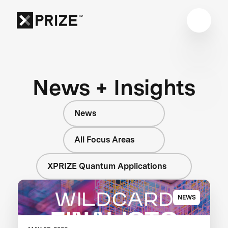
News + Insights
News
All Focus Areas
XPRIZE Quantum Applications
NEWS