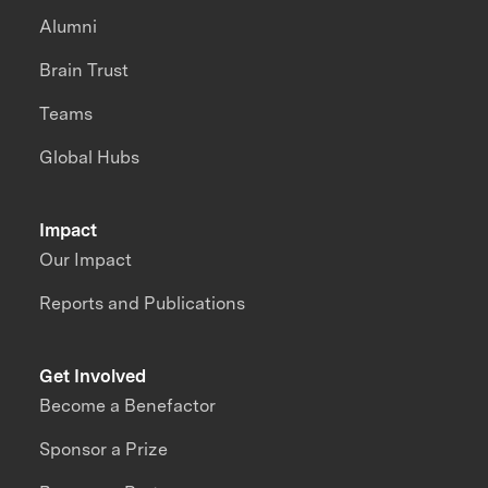
Alumni
Brain Trust
Teams
Global Hubs
Impact
Our Impact
Reports and Publications
Get Involved
Become a Benefactor
Sponsor a Prize