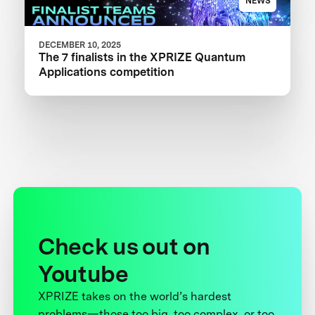
NEWS
DECEMBER 10, 2025
The 7 finalists in the XPRIZE Quantum
Applications competition
Check us out on
Youtube
XPRIZE takes on the world’s hardest
problems—those too big, too complex, or too