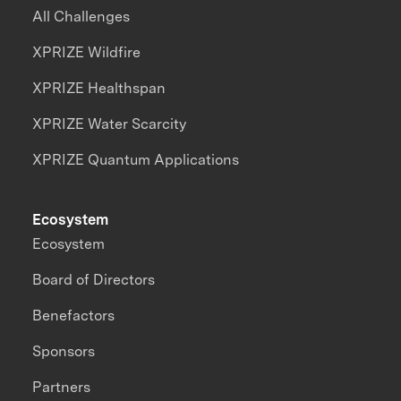
All Challenges
XPRIZE Wildfire
XPRIZE Healthspan
XPRIZE Water Scarcity
XPRIZE Quantum Applications
Ecosystem
Ecosystem
Board of Directors
Benefactors
Sponsors
Partners