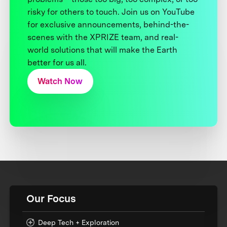
risky for others to touch. Join us on YouTube
for exclusive announcements, behind-the-
scenes with the XPRIZE team, and real-
world solutions that will make the Earth
better for us all.
Watch Now
Our Focus
Deep Tech + Exploration