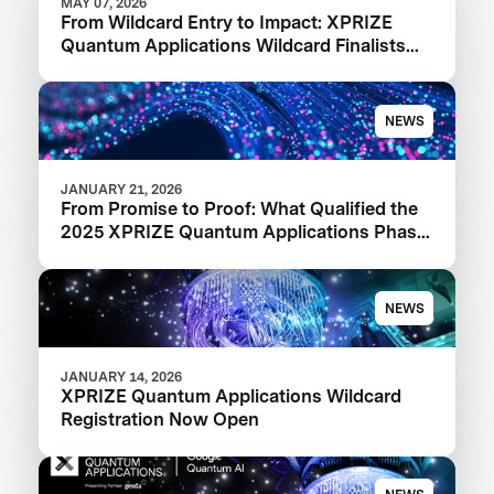
MAY 07, 2026
From Wildcard Entry to Impact: XPRIZE
Quantum Applications Wildcard Finalists
Advancing to Next Phase
NEWS
JANUARY 21, 2026
From Promise to Proof: What Qualified the
2025 XPRIZE Quantum Applications Phase
I Finalists
NEWS
JANUARY 14, 2026
XPRIZE Quantum Applications Wildcard
Registration Now Open