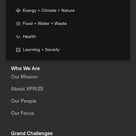
Energy + Climate + Nature
Food + Water + Waste
Health
Learning + Society
Who We Are
Our Mission
About XPRIZE
Our People
Our Focus
Grand Challenges