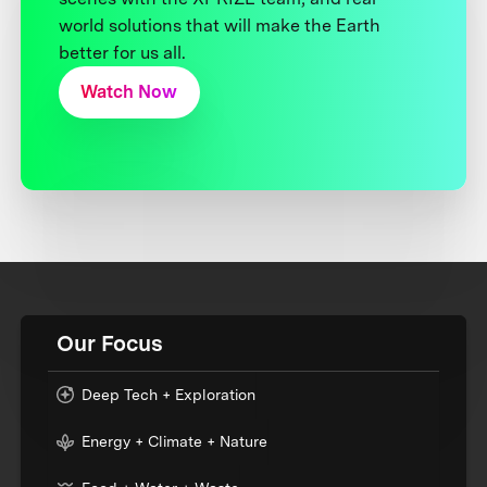
world solutions that will make the Earth
better for us all.
Watch Now
Our Focus
Deep Tech + Exploration
Energy + Climate + Nature