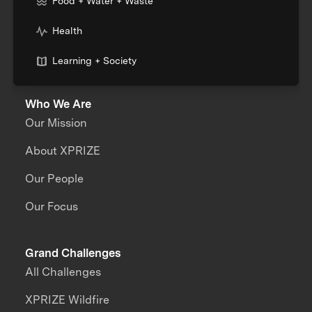
Food + Water + Waste
Health
Learning + Society
Who We Are
Our Mission
About XPRIZE
Our People
Our Focus
Grand Challenges
All Challenges
XPRIZE Wildfire