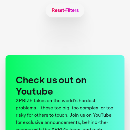
Reset Filters
Check us out on
Youtube
XPRIZE takes on the world’s hardest
problems—those too big, too complex, or too
risky for others to touch. Join us on YouTube
for exclusive announcements, behind-the-
scenes with the XPRIZE team, and real-