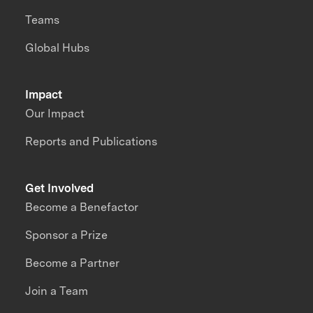
Teams
Global Hubs
Impact
Our Impact
Reports and Publications
Get Involved
Become a Benefactor
Sponsor a Prize
Become a Partner
Join a Team