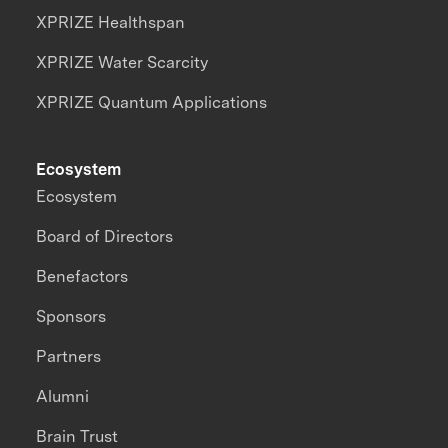
XPRIZE Healthspan
XPRIZE Water Scarcity
XPRIZE Quantum Applications
Ecosystem
Ecosystem
Board of Directors
Benefactors
Sponsors
Partners
Alumni
Brain Trust