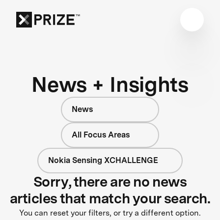
News + Insights
News
All Focus Areas
Nokia Sensing XCHALLENGE
Sorry, there are no news
articles that match your search.
You can reset your filters, or try a different option.