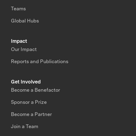
Teams
Global Hubs
Impact
Our Impact
Reports and Publications
Get Involved
Become a Benefactor
Sponsor a Prize
Become a Partner
Join a Team