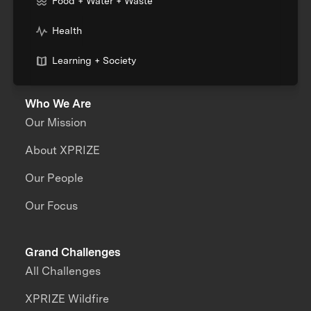
Food + Water + Waste
Health
Learning + Society
Who We Are
Our Mission
About XPRIZE
Our People
Our Focus
Grand Challenges
All Challenges
XPRIZE Wildfire