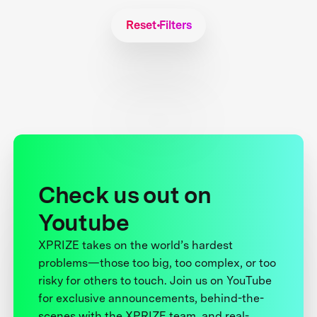
Reset Filters
Check us out on
Youtube
XPRIZE takes on the world’s hardest
problems—those too big, too complex, or too
risky for others to touch. Join us on YouTube
for exclusive announcements, behind-the-
scenes with the XPRIZE team, and real-