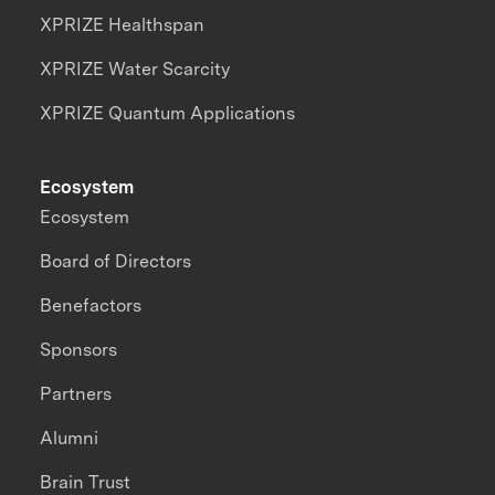
XPRIZE Healthspan
XPRIZE Water Scarcity
XPRIZE Quantum Applications
Ecosystem
Ecosystem
Board of Directors
Benefactors
Sponsors
Partners
Alumni
Brain Trust