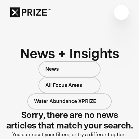
News + Insights
News
All Focus Areas
Water Abundance XPRIZE
Sorry, there are no news
articles that match your search.
You can reset your filters, or try a different option.