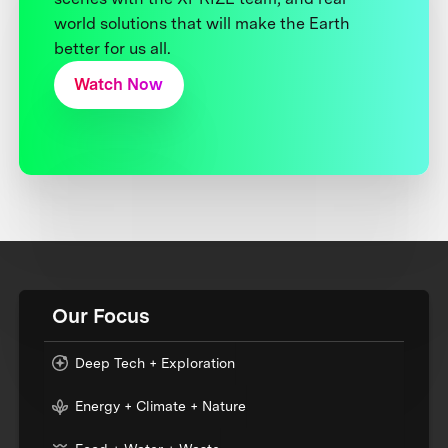
world solutions that will make the Earth
better for us all.
Watch Now
Our Focus
Deep Tech + Exploration
Energy + Climate + Nature