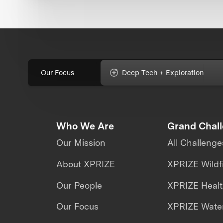
Our Focus
Deep Tech + Exploration
Who We Are
Grand Chal
Our Mission
All Challenge
About XPRIZE
XPRIZE Wildf
Our People
XPRIZE Heal
Our Focus
XPRIZE Water