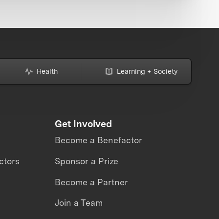
Health
Learning + Society
Get Involved
Become a Benefactor
ctors
Sponsor a Prize
Become a Partner
Join a Team