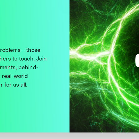
 problems—those
thers to touch. Join
ments, behind-
 real-world
 for us all.