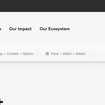
s
Our Impact
Our Ecosystem
gy + Climate + Nature
Food + Water + Waste
+