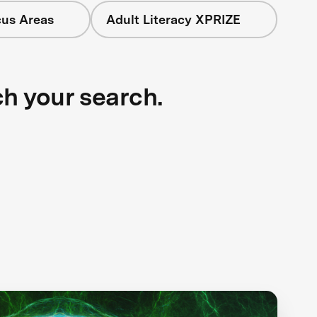
cus Areas
Adult Literacy XPRIZE
ch your search.