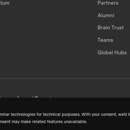
ntum
Partners
Alumni
Brain Trust
Teams
Global Hubs
areers
Annual Reports
milar technologies for technical purposes. With your consent, we’d li
nsent may make related features unavailable.