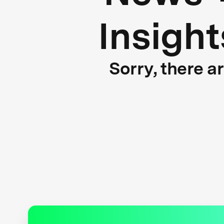
Insight
Sorry, there a