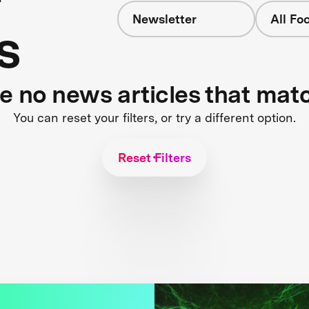
Newsletter
All Fo
s
re no news articles that mat
You can reset your filters, or try a different option.
Reset Filters