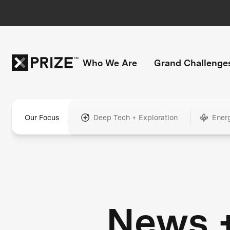
Who We Are
Grand Challenge
Our Focus
Deep Tech + Exploration
Ener
News 