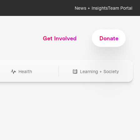
News + Insights
Team Portal
Get Involved
Donate
Health
Learning + Society