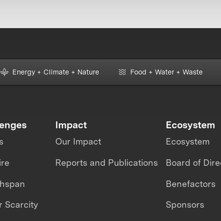
Energy + Climate + Nature
Food + Water + Waste
lenges
Impact
Ecosystem
s
Our Impact
Ecosystem
ire
Reports and Publications
Board of Dire
thspan
Benefactors
 Scarcity
Sponsors