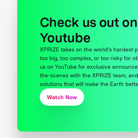
Check us out on
Youtube
XPRIZE takes on the world’s hardest
too big, too complex, or too risky for o
us on YouTube for exclusive announce
the-scenes with the XPRIZE team, and
solutions that will make the Earth better
Watch Now