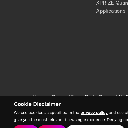
XPRIZE Qua
Applications
News + Content
Team Portal
Contact Us
C
Cookie Disclaimer
We use cookies as specified in the
privacy policy
and use si
give you the most relevant browsing experience. Denying co