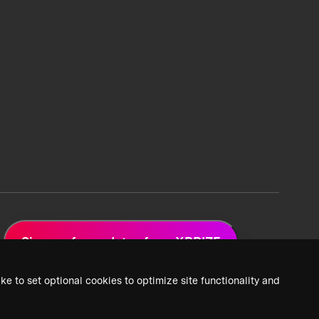
Sign up for updates from XPRIZE
ke to set optional cookies to optimize site functionality and