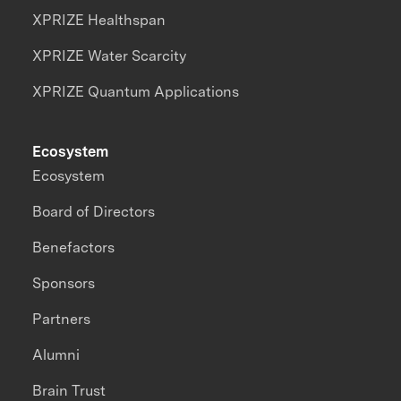
XPRIZE Healthspan
XPRIZE Water Scarcity
XPRIZE Quantum Applications
Ecosystem
Ecosystem
Board of Directors
Benefactors
Sponsors
Partners
Alumni
Brain Trust