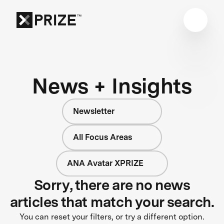
News + Insights
Newsletter
All Focus Areas
ANA Avatar XPRIZE
Sorry, there are no news
articles that match your search.
You can reset your filters, or try a different option.