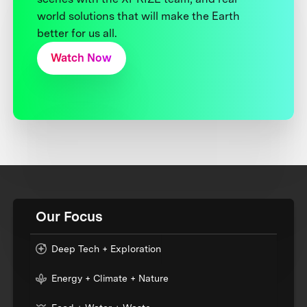
world solutions that will make the Earth
better for us all.
Watch Now
Our Focus
Deep Tech + Exploration
Energy + Climate + Nature