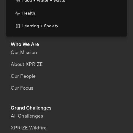
Food + Water + Waste
Health
Learning + Society
Who We Are
Our Mission
About XPRIZE
Our People
Our Focus
Grand Challenges
All Challenges
XPRIZE Wildfire