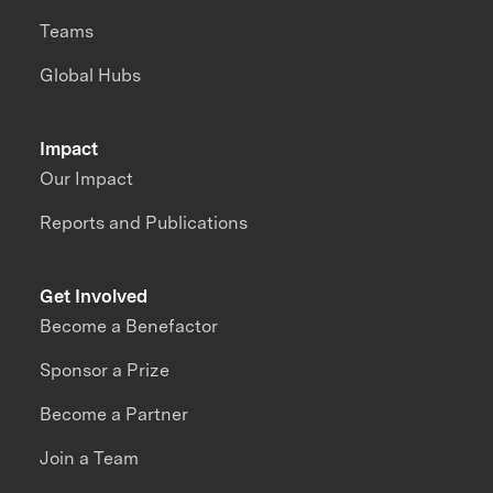
Teams
Global Hubs
Impact
Our Impact
Reports and Publications
Get Involved
Become a Benefactor
Sponsor a Prize
Become a Partner
Join a Team