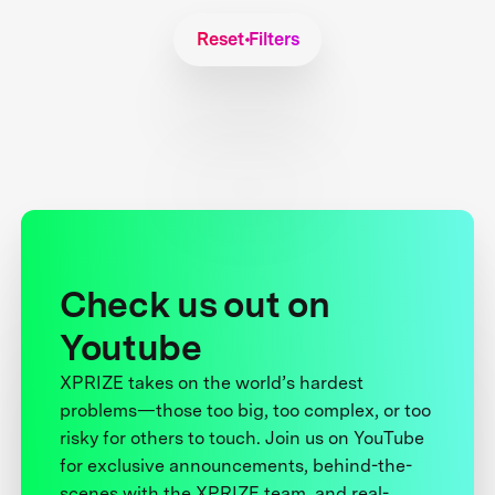
Reset Filters
Check us out on
Youtube
XPRIZE takes on the world’s hardest
problems—those too big, too complex, or too
risky for others to touch. Join us on YouTube
for exclusive announcements, behind-the-
scenes with the XPRIZE team, and real-