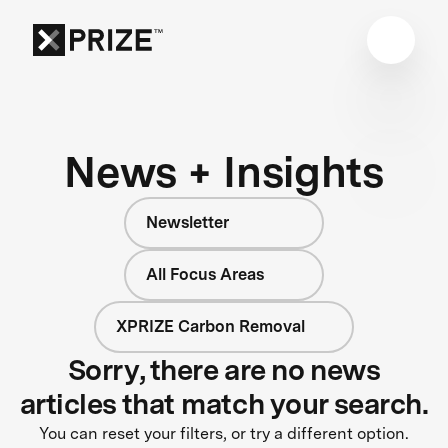
News + Insights
Newsletter
All Focus Areas
XPRIZE Carbon Removal
Sorry, there are no news
articles that match your search.
You can reset your filters, or try a different option.