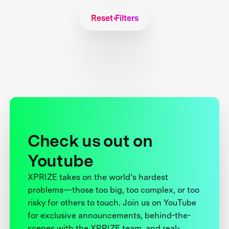
Reset Filters
Check us out on
Youtube
XPRIZE takes on the world’s hardest
problems—those too big, too complex, or too
risky for others to touch. Join us on YouTube
for exclusive announcements, behind-the-
scenes with the XPRIZE team, and real-