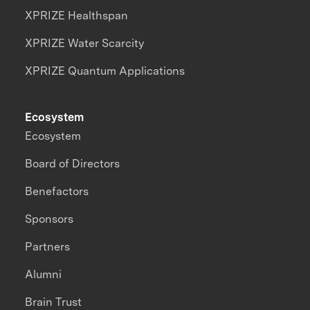
XPRIZE Healthspan
XPRIZE Water Scarcity
XPRIZE Quantum Applications
Ecosystem
Ecosystem
Board of Directors
Benefactors
Sponsors
Partners
Alumni
Brain Trust