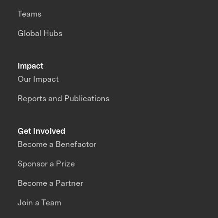
Teams
Global Hubs
Impact
Our Impact
Reports and Publications
Get Involved
Become a Benefactor
Sponsor a Prize
Become a Partner
Join a Team