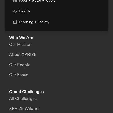
Food + Water + Waste
Health
Learning + Society
Who We Are
Our Mission
About XPRIZE
Our People
Our Focus
Grand Challenges
All Challenges
XPRIZE Wildfire