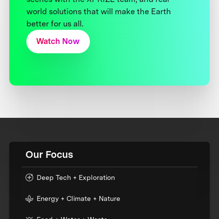
world solutions that will make the Earth
better for us all.
Watch Now
Our Focus
Deep Tech + Exploration
Energy + Climate + Nature