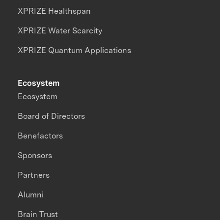
XPRIZE Healthspan
XPRIZE Water Scarcity
XPRIZE Quantum Applications
Ecosystem
Ecosystem
Board of Directors
Benefactors
Sponsors
Partners
Alumni
Brain Trust