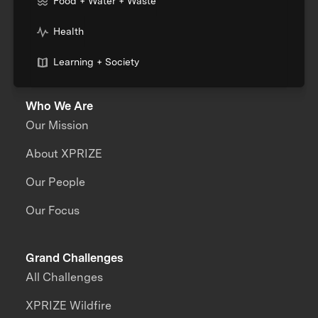
Food + Water + Waste
Health
Learning + Society
Who We Are
Our Mission
About XPRIZE
Our People
Our Focus
Grand Challenges
All Challenges
XPRIZE Wildfire