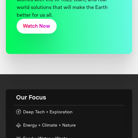
world solutions that will make the Earth
better for us all.
Watch Now
Our Focus
Deep Tech + Exploration
Energy + Climate + Nature