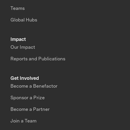
Teams
Global Hubs
Impact
Our Impact
Reports and Publications
Get Involved
Become a Benefactor
Sponsor a Prize
Become a Partner
Join a Team