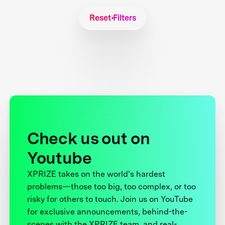
Reset Filters
Check us out on
Youtube
XPRIZE takes on the world’s hardest
problems—those too big, too complex, or too
risky for others to touch. Join us on YouTube
for exclusive announcements, behind-the-
scenes with the XPRIZE team, and real-