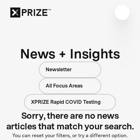
News + Insights
Newsletter
All Focus Areas
XPRIZE Rapid COVID Testing
Sorry, there are no news
articles that match your search.
You can reset your filters, or try a different option.