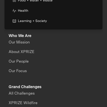
Food + Water + Waste
Health
Learning + Society
Who We Are
Our Mission
About XPRIZE
Our People
Our Focus
Grand Challenges
All Challenges
XPRIZE Wildfire