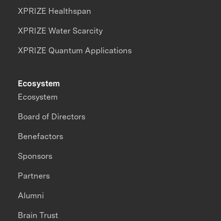
XPRIZE Healthspan
XPRIZE Water Scarcity
XPRIZE Quantum Applications
Ecosystem
Ecosystem
Board of Directors
Benefactors
Sponsors
Partners
Alumni
Brain Trust