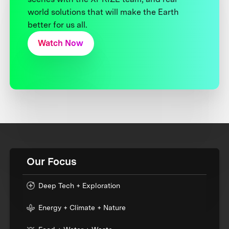
world solutions that will make the Earth
better for us all.
Watch Now
Our Focus
Deep Tech + Exploration
Energy + Climate + Nature