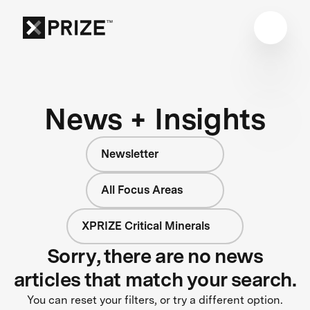
News + Insights
Newsletter
All Focus Areas
XPRIZE Critical Minerals
Sorry, there are no news
articles that match your search.
You can reset your filters, or try a different option.