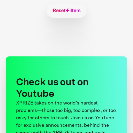
Reset Filters
Check us out on
Youtube
XPRIZE takes on the world’s hardest
problems—those too big, too complex, or too
risky for others to touch. Join us on YouTube
for exclusive announcements, behind-the-
scenes with the XPRIZE team, and real-