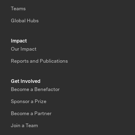
Teams
Global Hubs
Impact
Our Impact
Reports and Publications
Get Involved
Become a Benefactor
Sponsor a Prize
Become a Partner
Join a Team