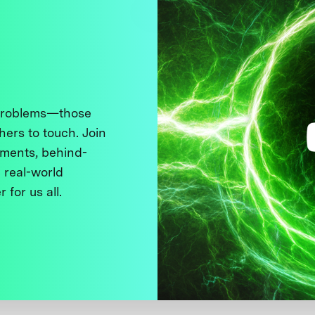
 problems—those
thers to touch. Join
ments, behind-
 real-world
 for us all.