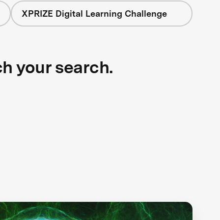
XPRIZE Digital Learning Challenge
ch your search.