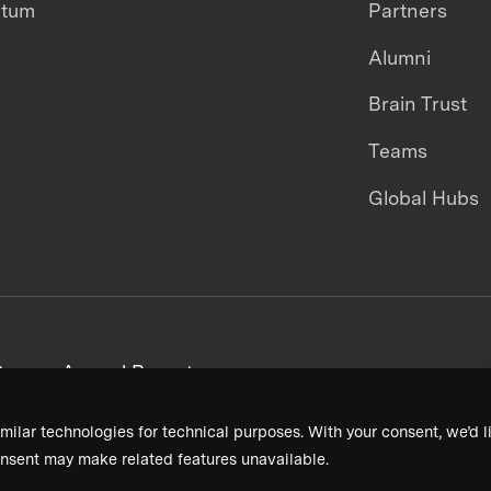
ntum
Partners
Alumni
Brain Trust
Teams
Global Hubs
areers
Annual Reports
milar technologies for technical purposes. With your consent, we’d li
nsent may make related features unavailable.