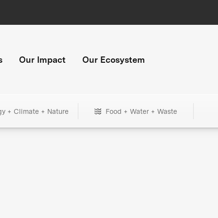
s
Our Impact
Our Ecosystem
gy + Climate + Nature
Food + Water + Waste