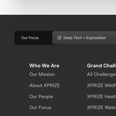
Our Focus
Deep Tech + Exploration
Who We Are
Grand Chal
Our Mission
All Challenge
About XPRIZE
XPRIZE Wildf
Our People
XPRIZE Heal
Our Focus
XPRIZE Water