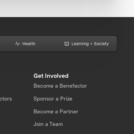
Health
Learning + Society
Get Involved
Become a Benefactor
ctors
Sponsor a Prize
Become a Partner
Join a Team