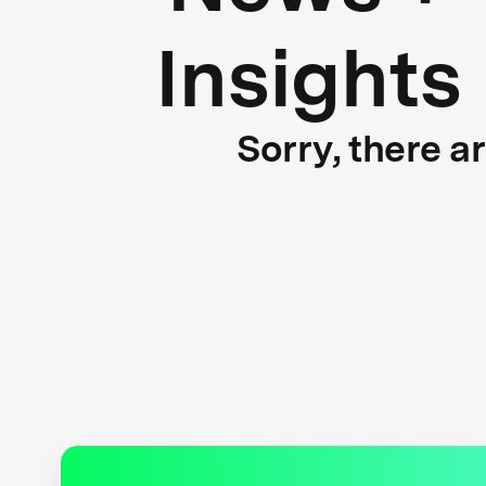
Insights
Sorry, there a