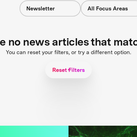
Newsletter
All Focus Areas
re no news articles that mat
You can reset your filters, or try a different option.
Reset Filters