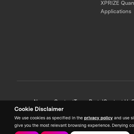
XPRIZE Qua
Applications
News + Content
Team Portal
Contact Us
C
Cookie Disclaimer
We use cookies as specified in the
privacy policy
and use si
give you the most relevant browsing experience. Denying co