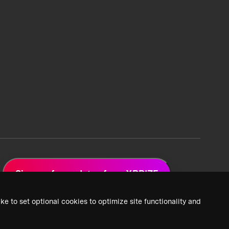
Sign up for updates from XPRIZE
ke to set optional cookies to optimize site functionality and