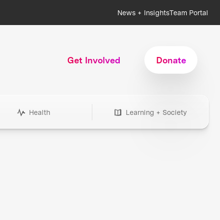
News + Insights
Team Portal
Get Involved
Donate
Health
Learning + Society