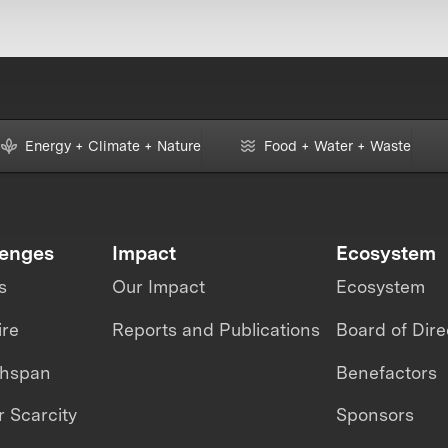
Energy + Climate + Nature
Food + Water + Waste
lenges
Impact
Ecosystem
s
Our Impact
Ecosystem
ire
Reports and Publications
Board of Dire
thspan
Benefactors
 Scarcity
Sponsors