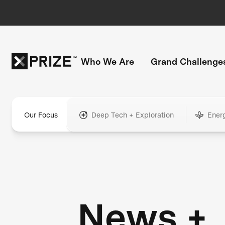
Who We Are
Grand Challenge
Our Focus
Deep Tech + Exploration
Ener
News +