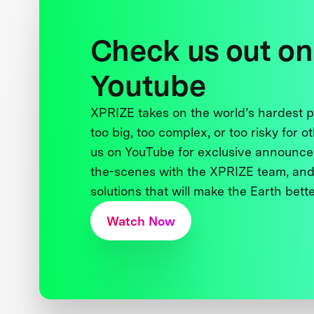
Check us out on
Youtube
XPRIZE takes on the world’s hardest
too big, too complex, or too risky for o
us on YouTube for exclusive announce
the-scenes with the XPRIZE team, and
solutions that will make the Earth better
Watch Now