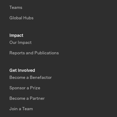
Teams
Global Hubs
Impact
Our Impact
Reports and Publications
Get Involved
Become a Benefactor
Sponsor a Prize
Become a Partner
Join a Team