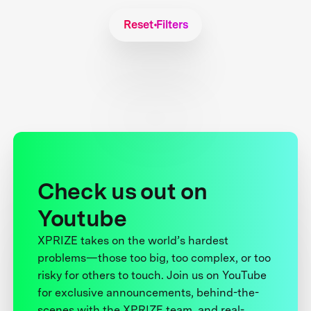
Reset Filters
Check us out on
Youtube
XPRIZE takes on the world’s hardest
problems—those too big, too complex, or too
risky for others to touch. Join us on YouTube
for exclusive announcements, behind-the-
scenes with the XPRIZE team, and real-