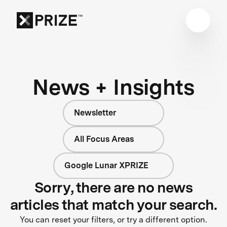
News + Insights
Newsletter
All Focus Areas
Google Lunar XPRIZE
Sorry, there are no news
articles that match your search.
You can reset your filters, or try a different option.