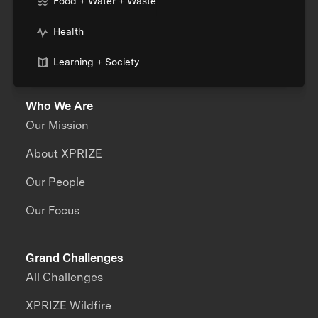
Food + Water + Waste
Health
Learning + Society
Who We Are
Our Mission
About XPRIZE
Our People
Our Focus
Grand Challenges
All Challenges
XPRIZE Wildfire