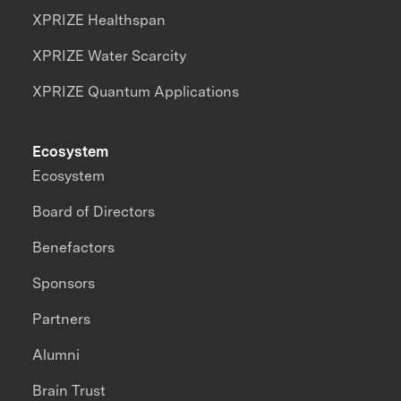
XPRIZE Healthspan
XPRIZE Water Scarcity
XPRIZE Quantum Applications
Ecosystem
Ecosystem
Board of Directors
Benefactors
Sponsors
Partners
Alumni
Brain Trust