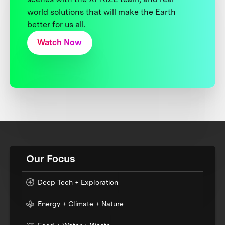
world solutions that will make the Earth
better for us all.
Watch Now
Our Focus
Deep Tech + Exploration
Energy + Climate + Nature