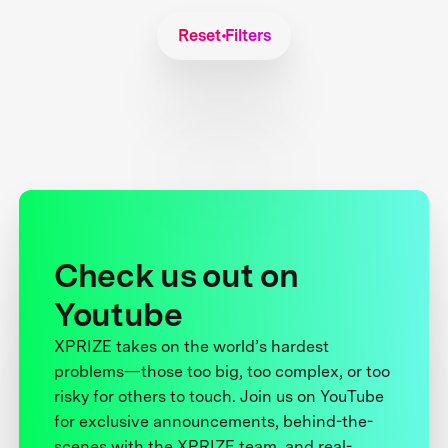
Reset Filters
Check us out on
Youtube
XPRIZE takes on the world’s hardest
problems—those too big, too complex, or too
risky for others to touch. Join us on YouTube
for exclusive announcements, behind-the-
scenes with the XPRIZE team, and real-