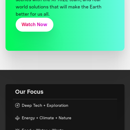
world solutions that will make the Earth
better for us all.
Watch Now
Our Focus
Deep Tech + Exploration
Energy + Climate + Nature