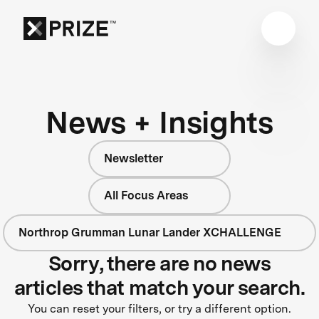
News + Insights
Newsletter
All Focus Areas
Northrop Grumman Lunar Lander XCHALLENGE
Sorry, there are no news
articles that match your search.
You can reset your filters, or try a different option.