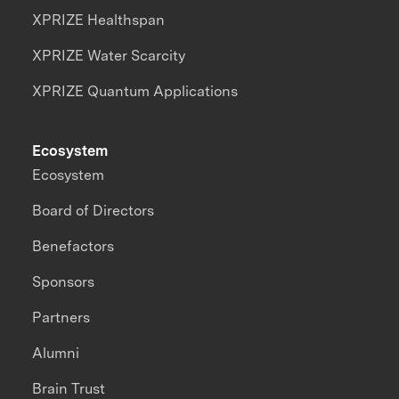
XPRIZE Healthspan
XPRIZE Water Scarcity
XPRIZE Quantum Applications
Ecosystem
Ecosystem
Board of Directors
Benefactors
Sponsors
Partners
Alumni
Brain Trust