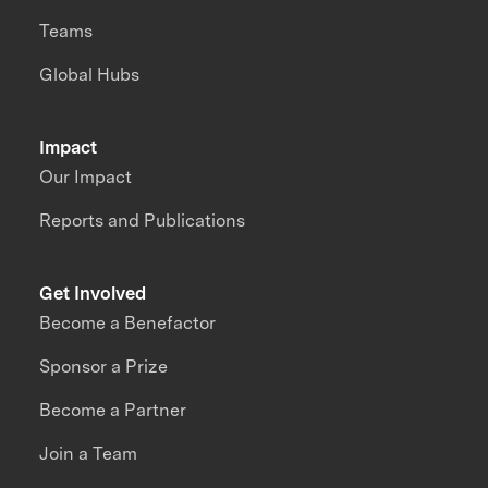
Teams
Global Hubs
Impact
Our Impact
Reports and Publications
Get Involved
Become a Benefactor
Sponsor a Prize
Become a Partner
Join a Team