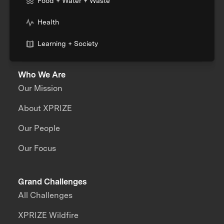
Food + Water + Waste
Health
Learning + Society
Who We Are
Our Mission
About XPRIZE
Our People
Our Focus
Grand Challenges
All Challenges
XPRIZE Wildfire