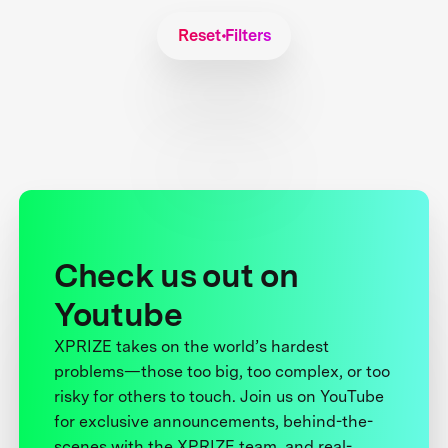
Reset Filters
Check us out on
Youtube
XPRIZE takes on the world’s hardest
problems—those too big, too complex, or too
risky for others to touch. Join us on YouTube
for exclusive announcements, behind-the-
scenes with the XPRIZE team, and real-