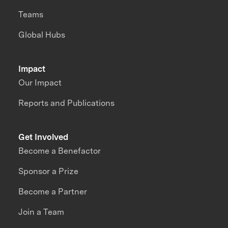
Teams
Global Hubs
Impact
Our Impact
Reports and Publications
Get Involved
Become a Benefactor
Sponsor a Prize
Become a Partner
Join a Team