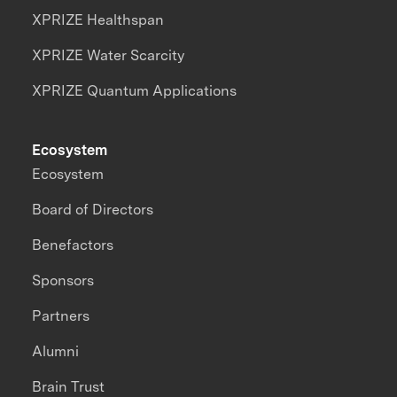
XPRIZE Healthspan
XPRIZE Water Scarcity
XPRIZE Quantum Applications
Ecosystem
Ecosystem
Board of Directors
Benefactors
Sponsors
Partners
Alumni
Brain Trust