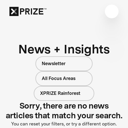
News + Insights
Newsletter
All Focus Areas
XPRIZE Rainforest
Sorry, there are no news
articles that match your search.
You can reset your filters, or try a different option.