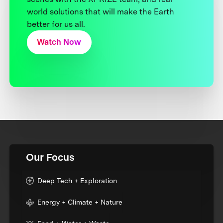
world solutions that will make the Earth
better for us all.
Watch Now
Our Focus
Deep Tech + Exploration
Energy + Climate + Nature