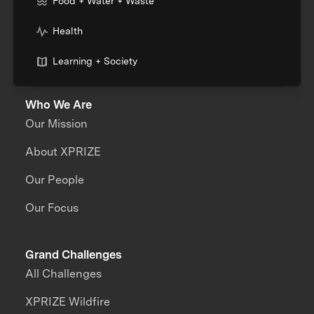
Food + Water + Waste
Health
Learning + Society
Who We Are
Our Mission
About XPRIZE
Our People
Our Focus
Grand Challenges
All Challenges
XPRIZE Wildfire