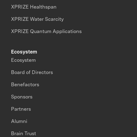
XPRIZE Healthspan
XPRIZE Water Scarcity
XPRIZE Quantum Applications
Ecosystem
Ecosystem
Board of Directors
Benefactors
Sponsors
Partners
Alumni
Brain Trust