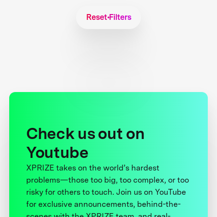
Reset Filters
Check us out on
Youtube
XPRIZE takes on the world’s hardest
problems—those too big, too complex, or too
risky for others to touch. Join us on YouTube
for exclusive announcements, behind-the-
scenes with the XPRIZE team, and real-