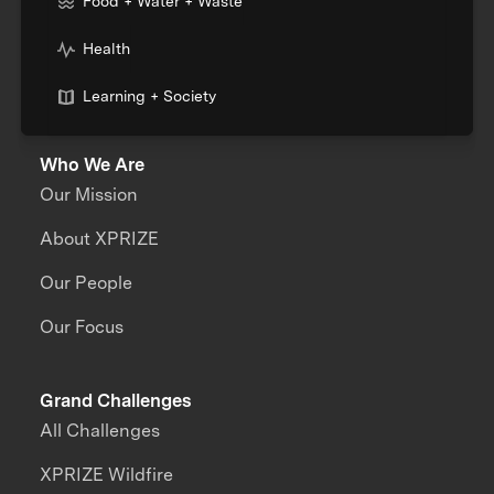
Food + Water + Waste
Health
Learning + Society
Who We Are
Our Mission
About XPRIZE
Our People
Our Focus
Grand Challenges
All Challenges
XPRIZE Wildfire