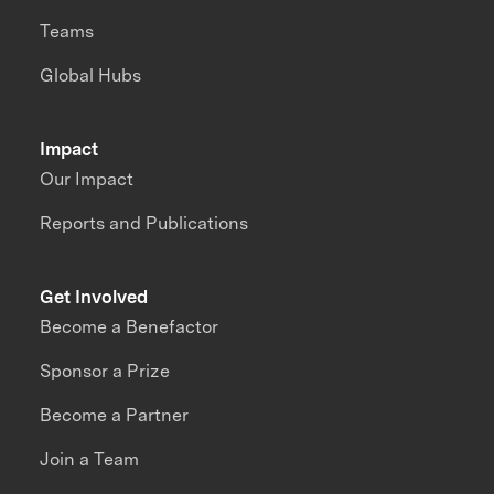
Teams
Global Hubs
Impact
Our Impact
Reports and Publications
Get Involved
Become a Benefactor
Sponsor a Prize
Become a Partner
Join a Team