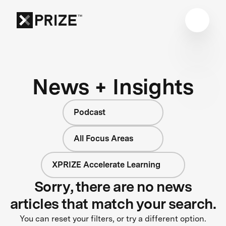
News + Insights
Podcast
All Focus Areas
XPRIZE Accelerate Learning
Sorry, there are no news
articles that match your search.
You can reset your filters, or try a different option.