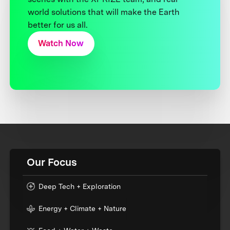
world solutions that will make the Earth
better for us all.
Watch Now
Our Focus
Deep Tech + Exploration
Energy + Climate + Nature