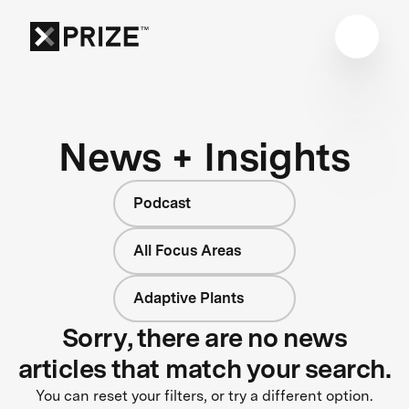
News + Insights
Podcast
All Focus Areas
Adaptive Plants
Sorry, there are no news
articles that match your search.
You can reset your filters, or try a different option.