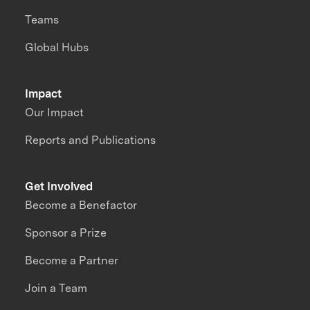
Teams
Global Hubs
Impact
Our Impact
Reports and Publications
Get Involved
Become a Benefactor
Sponsor a Prize
Become a Partner
Join a Team