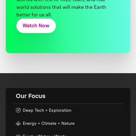
world solutions that will make the Earth
better for us all.
Watch Now
Our Focus
Deep Tech + Exploration
Energy + Climate + Nature