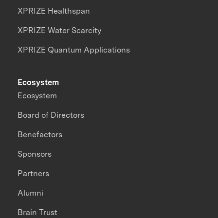
XPRIZE Healthspan
XPRIZE Water Scarcity
XPRIZE Quantum Applications
Ecosystem
Ecosystem
Board of Directors
Benefactors
Sponsors
Partners
Alumni
Brain Trust