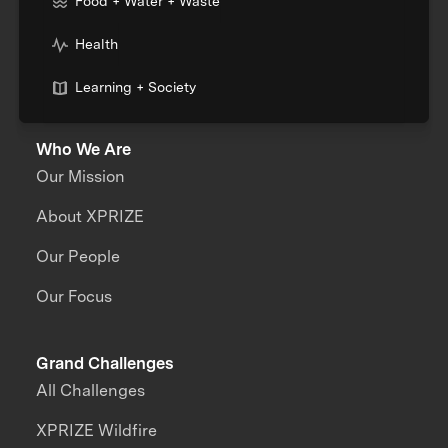
Food + Water + Waste
Health
Learning + Society
Who We Are
Our Mission
About XPRIZE
Our People
Our Focus
Grand Challenges
All Challenges
XPRIZE Wildfire