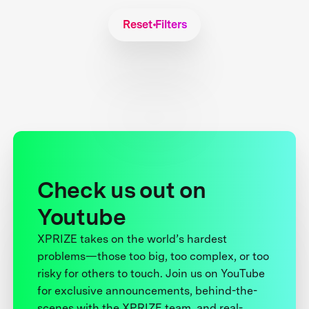
Reset Filters
Check us out on
Youtube
XPRIZE takes on the world’s hardest
problems—those too big, too complex, or too
risky for others to touch. Join us on YouTube
for exclusive announcements, behind-the-
scenes with the XPRIZE team, and real-