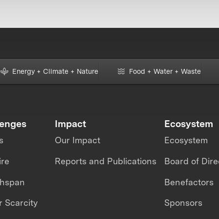
Energy + Climate + Nature
Food + Water + Waste
lenges
Impact
Ecosystem
s
Our Impact
Ecosystem
ire
Reports and Publications
Board of Dire
thspan
Benefactors
 Scarcity
Sponsors