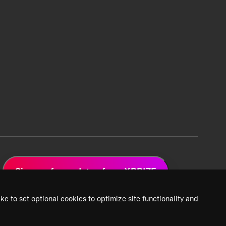
Sign up for updates from XPRIZE
ke to set optional cookies to optimize site functionality and