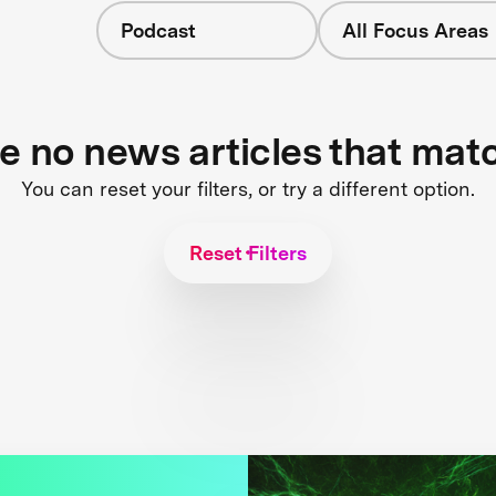
Podcast
All Focus Areas
re no news articles that mat
You can reset your filters, or try a different option.
Reset Filters