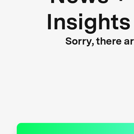
Insights
Sorry, there a