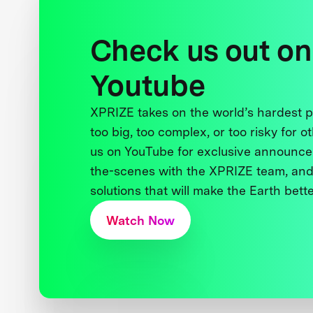
Check us out on
Youtube
XPRIZE takes on the world’s hardest
too big, too complex, or too risky for o
us on YouTube for exclusive announce
the-scenes with the XPRIZE team, and
solutions that will make the Earth better
Watch Now