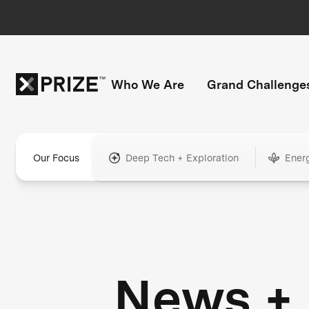
Who We Are
Grand Challenge
Our Focus
Deep Tech + Exploration
Ener
News +