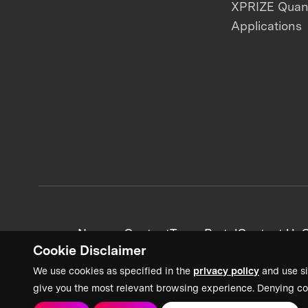
XPRIZE Qua
Applications
News + Content
Team Portal
Contact Us
C
Cookie Disclaimer
We use cookies as specified in the
privacy policy
and use si
give you the most relevant browsing experience. Denying co