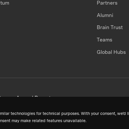
ntum
Partners
Alumni
Brain Trust
Teams
Global Hubs
areers
Annual Reports
milar technologies for technical purposes. With your consent, we’d li
nsent may make related features unavailable.