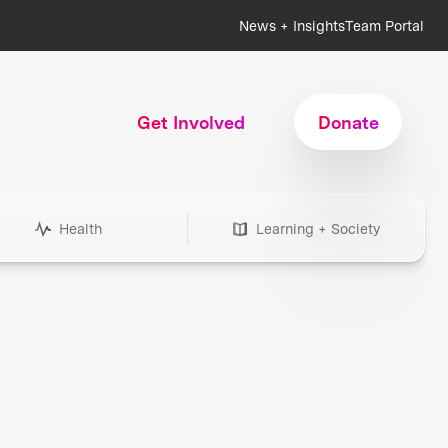
News + Insights
Team Portal
Get Involved
Donate
Health
Learning + Society