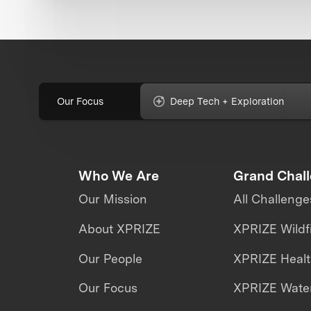
Our Focus
Deep Tech + Exploration
Who We Are
Grand Chal
Our Mission
All Challenge
About XPRIZE
XPRIZE Wildf
Our People
XPRIZE Heal
Our Focus
XPRIZE Water