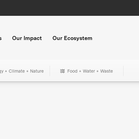
s
Our Impact
Our Ecosystem
gy + Climate + Nature
Food + Water + Waste