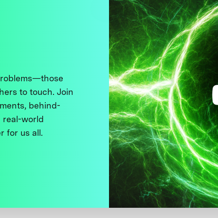
 problems—those
thers to touch. Join
ments, behind-
 real-world
 for us all.