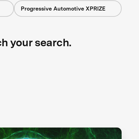
Progressive Automotive XPRIZE
ch your search.