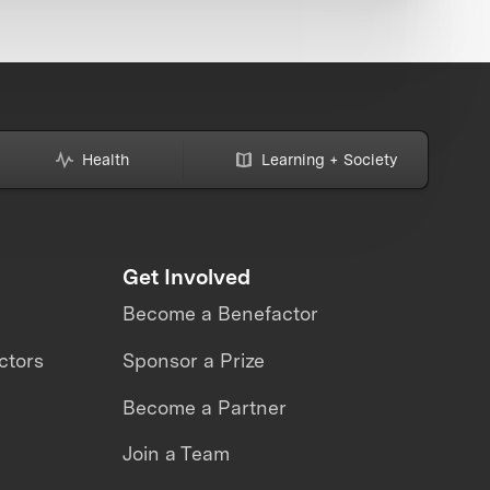
Health
Learning + Society
Get Involved
Become a Benefactor
ctors
Sponsor a Prize
Become a Partner
Join a Team