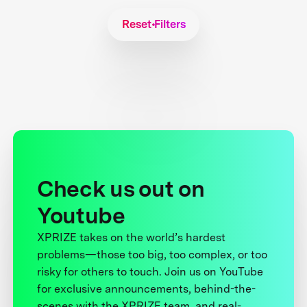
Reset Filters
Check us out on
Youtube
XPRIZE takes on the world’s hardest
problems—those too big, too complex, or too
risky for others to touch. Join us on YouTube
for exclusive announcements, behind-the-
scenes with the XPRIZE team, and real-