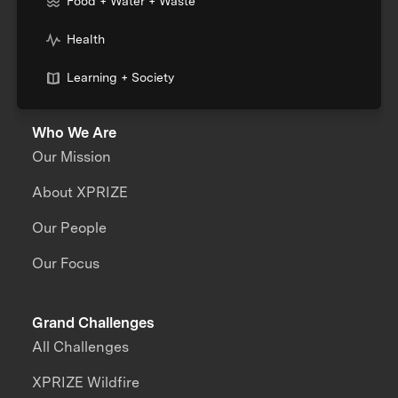
Food + Water + Waste
Health
Learning + Society
Who We Are
Our Mission
About XPRIZE
Our People
Our Focus
Grand Challenges
All Challenges
XPRIZE Wildfire