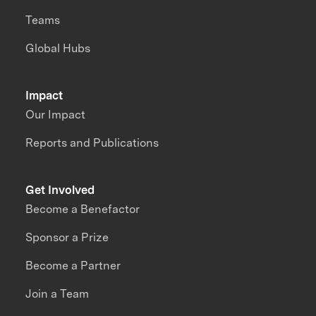
Teams
Global Hubs
Impact
Our Impact
Reports and Publications
Get Involved
Become a Benefactor
Sponsor a Prize
Become a Partner
Join a Team