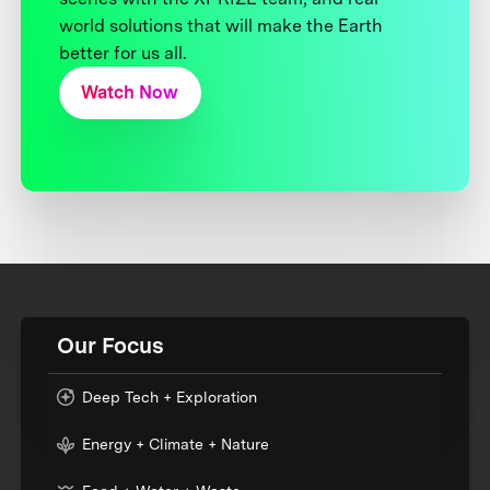
world solutions that will make the Earth
better for us all.
Watch Now
Our Focus
Deep Tech + Exploration
Energy + Climate + Nature