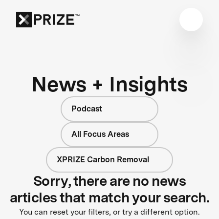
News + Insights
Podcast
All Focus Areas
XPRIZE Carbon Removal
Sorry, there are no news
articles that match your search.
You can reset your filters, or try a different option.