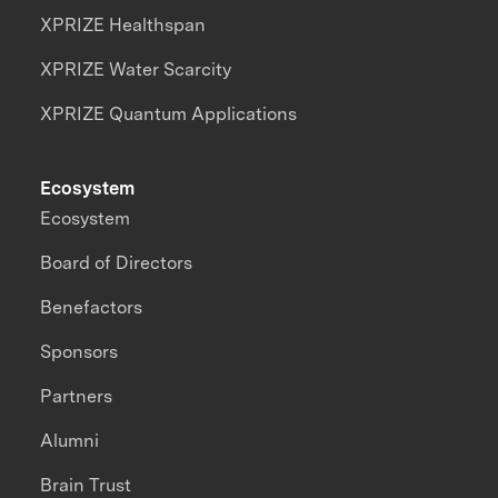
XPRIZE Healthspan
XPRIZE Water Scarcity
XPRIZE Quantum Applications
Ecosystem
Ecosystem
Board of Directors
Benefactors
Sponsors
Partners
Alumni
Brain Trust