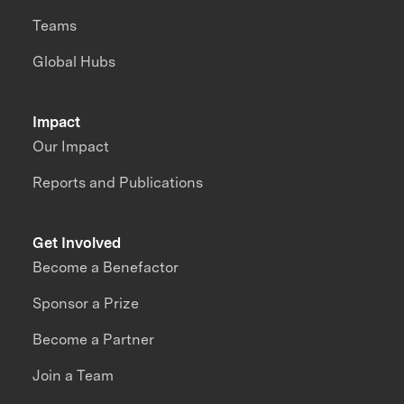
Teams
Global Hubs
Impact
Our Impact
Reports and Publications
Get Involved
Become a Benefactor
Sponsor a Prize
Become a Partner
Join a Team