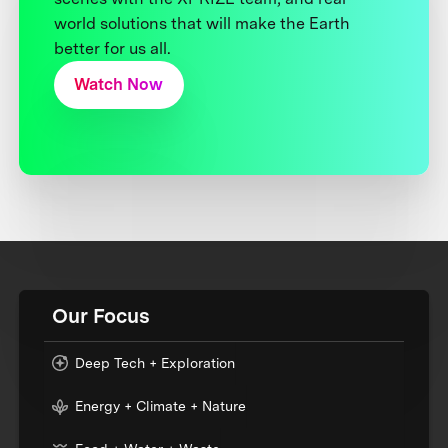
world solutions that will make the Earth
better for us all.
Watch Now
Our Focus
Deep Tech + Exploration
Energy + Climate + Nature