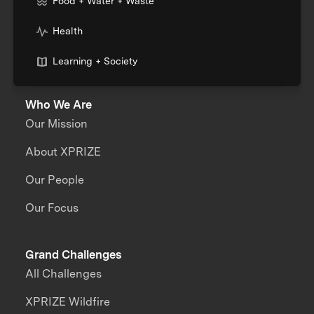
Food + Water + Waste
Health
Learning + Society
Who We Are
Our Mission
About XPRIZE
Our People
Our Focus
Grand Challenges
All Challenges
XPRIZE Wildfire