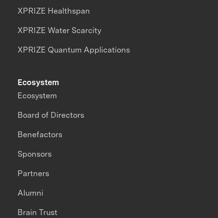
XPRIZE Healthspan
XPRIZE Water Scarcity
XPRIZE Quantum Applications
Ecosystem
Ecosystem
Board of Directors
Benefactors
Sponsors
Partners
Alumni
Brain Trust