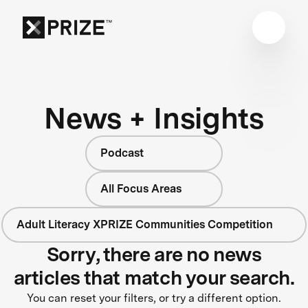
News + Insights
Podcast
All Focus Areas
Adult Literacy XPRIZE Communities Competition
Sorry, there are no news
articles that match your search.
You can reset your filters, or try a different option.