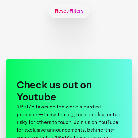
Reset Filters
Check us out on
Youtube
XPRIZE takes on the world’s hardest
problems—those too big, too complex, or too
risky for others to touch. Join us on YouTube
for exclusive announcements, behind-the-
scenes with the XPRIZE team, and real-