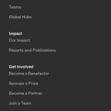
Teams
Global Hubs
Impact
Our Impact
Reports and Publications
Get Involved
Become a Benefactor
Sponsor a Prize
Become a Partner
Join a Team