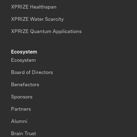
XPRIZE Healthspan
XPRIZE Water Scarcity
XPRIZE Quantum Applications
Ecosystem
Ecosystem
Board of Directors
Benefactors
Sponsors
Partners
Alumni
Brain Trust