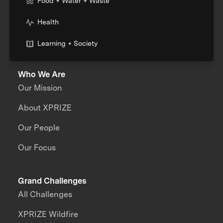
Food + Water + Waste
Health
Learning + Society
Who We Are
Our Mission
About XPRIZE
Our People
Our Focus
Grand Challenges
All Challenges
XPRIZE Wildfire