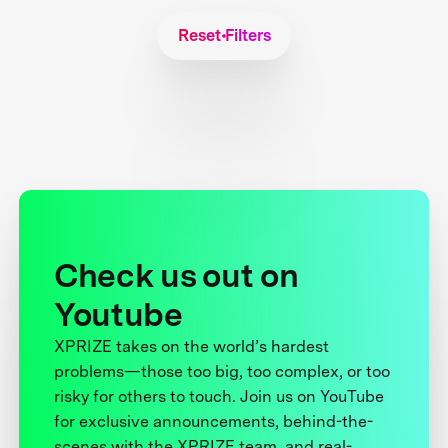
Reset Filters
Check us out on
Youtube
XPRIZE takes on the world’s hardest
problems—those too big, too complex, or too
risky for others to touch. Join us on YouTube
for exclusive announcements, behind-the-
scenes with the XPRIZE team, and real-