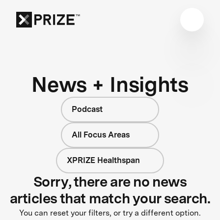
News + Insights
Podcast
All Focus Areas
XPRIZE Healthspan
Sorry, there are no news
articles that match your search.
You can reset your filters, or try a different option.