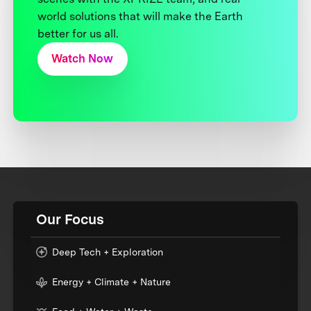
world solutions that will make the Earth
better for us all.
Watch Now
Our Focus
Deep Tech + Exploration
Energy + Climate + Nature