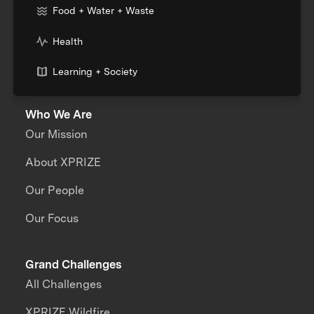
Food + Water + Waste
Health
Learning + Society
Who We Are
Our Mission
About XPRIZE
Our People
Our Focus
Grand Challenges
All Challenges
XPRIZE Wildfire