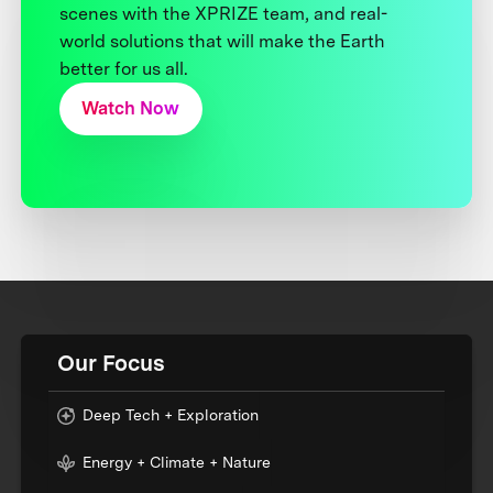
scenes with the XPRIZE team, and real-
world solutions that will make the Earth
better for us all.
Watch Now
Our Focus
Deep Tech + Exploration
Energy + Climate + Nature