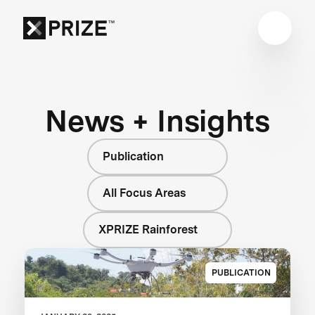
News + Insights
Publication
All Focus Areas
XPRIZE Rainforest
PUBLICATION