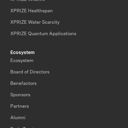
XPRIZE Healthspan
XPRIZE Water Scarcity
XPRIZE Quantum Applications
Ecosystem
Ecosystem
Board of Directors
Benefactors
Sponsors
Partners
Alumni