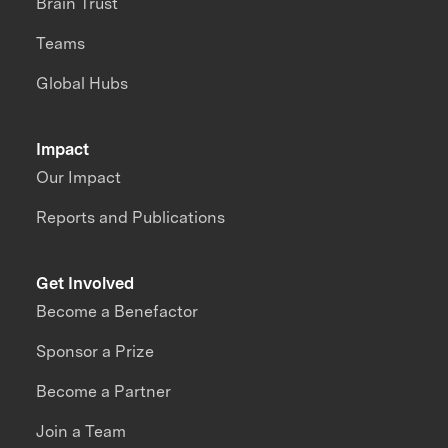
Brain Trust
Teams
Global Hubs
Impact
Our Impact
Reports and Publications
Get Involved
Become a Benefactor
Sponsor a Prize
Become a Partner
Join a Team