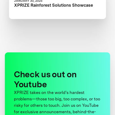
JANUARY 30, 2025
XPRIZE Rainforest Solutions Showcase
Check us out on
Youtube
XPRIZE takes on the world’s hardest
problems—those too big, too complex, or too
risky for others to touch. Join us on YouTube
for exclusive announcements, behind-the-