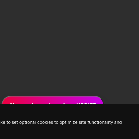
Sign up for updates from XPRIZE
ke to set optional cookies to optimize site functionality and