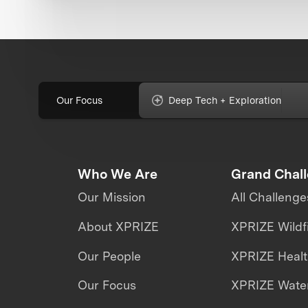
Our Focus
Deep Tech + Exploration
Who We Are
Grand Chal
Our Mission
All Challenge
About XPRIZE
XPRIZE Wildf
Our People
XPRIZE Heal
Our Focus
XPRIZE Water