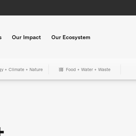
s
Our Impact
Our Ecosystem
gy + Climate + Nature
Food + Water + Waste
+