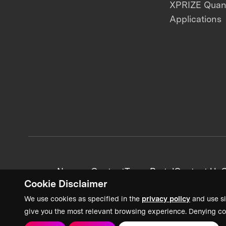
XPRIZE Qua
Applications
News + Content
Team Portal
Contact Us
C
Cookie Disclaimer
We use cookies as specified in the
privacy policy
and use si
give you the most relevant browsing experience. Denying co