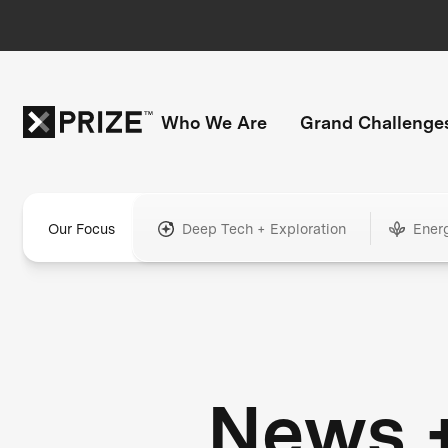
Who We Are
Grand Challenge
Our Focus
Deep Tech + Exploration
Ener
News 