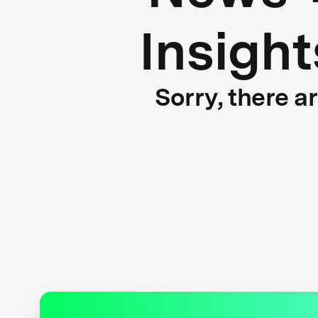
Insight
Sorry, there a