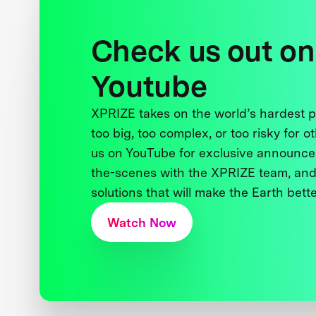
Check us out on
Youtube
XPRIZE takes on the world’s hardest
too big, too complex, or too risky for o
us on YouTube for exclusive announce
the-scenes with the XPRIZE team, and
solutions that will make the Earth better
Watch Now