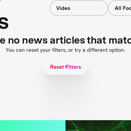
Video
All Fo
s
re no news articles that mat
You can reset your filters, or try a different option.
Reset Filters