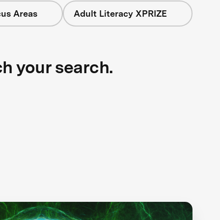
cus Areas
Adult Literacy XPRIZE
ch your search.