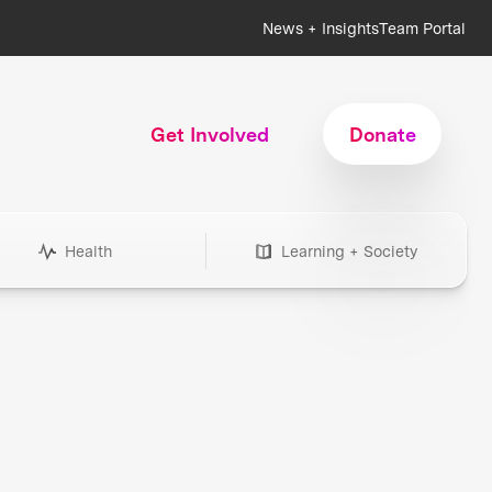
News + Insights
Team Portal
Get Involved
Donate
Health
Learning + Society