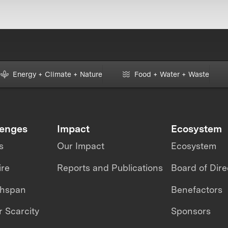
Energy + Climate + Nature
Food + Water + Waste
lenges
Impact
Ecosystem
s
Our Impact
Ecosystem
ire
Reports and Publications
Board of Dire
thspan
Benefactors
 Scarcity
Sponsors