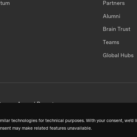
ntum
Partners
Alumni
Brain Trust
Teams
Global Hubs
areers
Annual Reports
milar technologies for technical purposes. With your consent, we’d li
nsent may make related features unavailable.