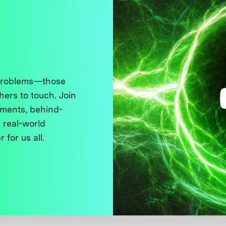
 problems—those
thers to touch. Join
ments, behind-
 real-world
 for us all.