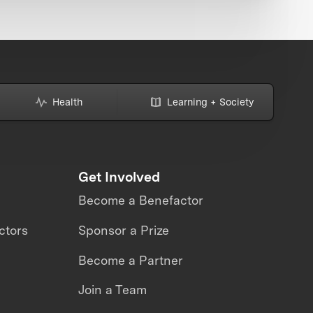
Health
Learning + Society
Get Involved
Become a Benefactor
ctors
Sponsor a Prize
Become a Partner
Join a Team