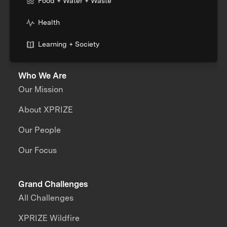
Food + Water + Waste
Health
Learning + Society
Who We Are
Our Mission
About XPRIZE
Our People
Our Focus
Grand Challenges
All Challenges
XPRIZE Wildfire