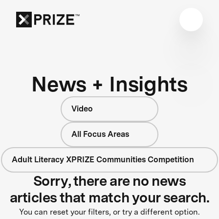
News + Insights
Video
All Focus Areas
Adult Literacy XPRIZE Communities Competition
Sorry, there are no news
articles that match your search.
You can reset your filters, or try a different option.