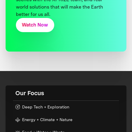
world solutions that will make the Earth
better for us all.
Watch Now
Our Focus
Deep Tech + Exploration
Energy + Climate + Nature