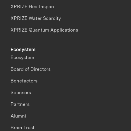
XPRIZE Healthspan
XPRIZE Water Scarcity
XPRIZE Quantum Applications
Ecosystem
Ecosystem
Board of Directors
Benefactors
Sponsors
Partners
Alumni
Brain Trust