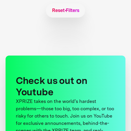
Reset Filters
Check us out on
Youtube
XPRIZE takes on the world’s hardest
problems—those too big, too complex, or too
risky for others to touch. Join us on YouTube
for exclusive announcements, behind-the-
scenes with the XPRIZE team, and real-