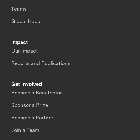
Teams
Global Hubs
Impact
Our Impact
Reports and Publications
Get Involved
Become a Benefactor
Sponsor a Prize
Become a Partner
Join a Team