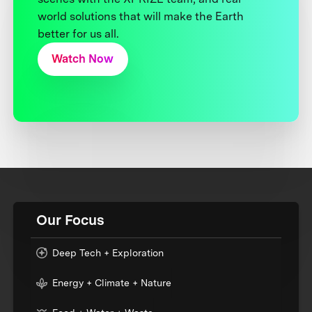
world solutions that will make the Earth
better for us all.
Watch Now
Our Focus
Deep Tech + Exploration
Energy + Climate + Nature