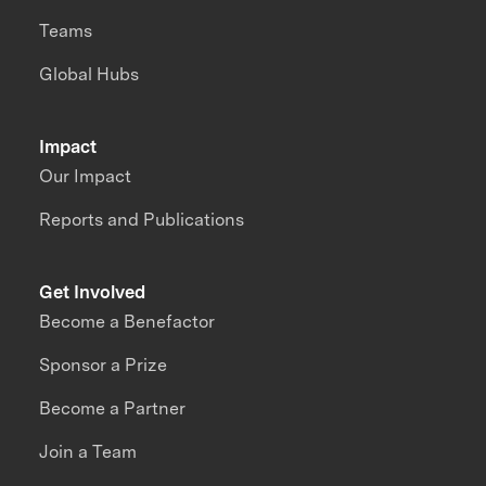
Teams
Global Hubs
Impact
Our Impact
Reports and Publications
Get Involved
Become a Benefactor
Sponsor a Prize
Become a Partner
Join a Team