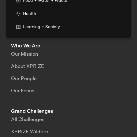
Food + Water + Waste
Health
Learning + Society
Who We Are
Our Mission
About XPRIZE
Our People
Our Focus
Grand Challenges
All Challenges
XPRIZE Wildfire