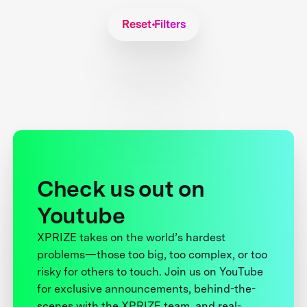
Reset Filters
Check us out on
Youtube
XPRIZE takes on the world’s hardest
problems—those too big, too complex, or too
risky for others to touch. Join us on YouTube
for exclusive announcements, behind-the-
scenes with the XPRIZE team, and real-