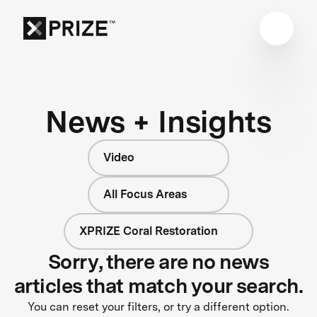
News + Insights
Video
All Focus Areas
XPRIZE Coral Restoration
Sorry, there are no news
articles that match your search.
You can reset your filters, or try a different option.