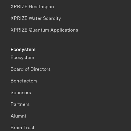
XPRIZE Healthspan
XPRIZE Water Scarcity
XPRIZE Quantum Applications
Ecosystem
Ecosystem
Board of Directors
Benefactors
Sponsors
Partners
Alumni
Brain Trust