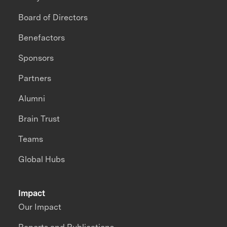
Board of Directors
Benefactors
Sponsors
Partners
Alumni
Brain Trust
Teams
Global Hubs
Impact
Our Impact