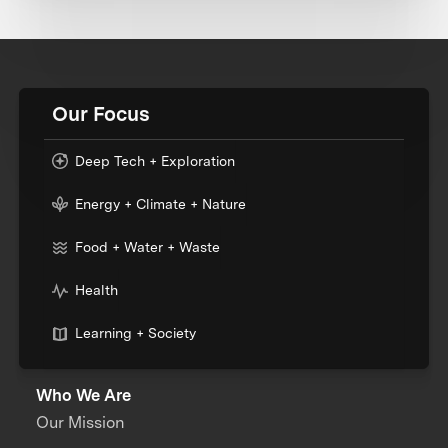
Our Focus
Deep Tech + Exploration
Energy + Climate + Nature
Food + Water + Waste
Health
Learning + Society
Who We Are
Our Mission