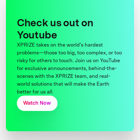
Check us out on
Youtube
XPRIZE takes on the world’s hardest
problems—those too big, too complex, or too
risky for others to touch. Join us on YouTube
for exclusive announcements, behind-the-
scenes with the XPRIZE team, and real-
world solutions that will make the Earth
better for us all.
Watch Now