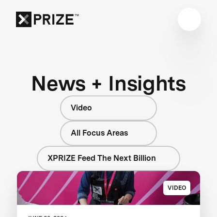
News + Insights
Video
All Focus Areas
XPRIZE Feed The Next Billion
VIDEO