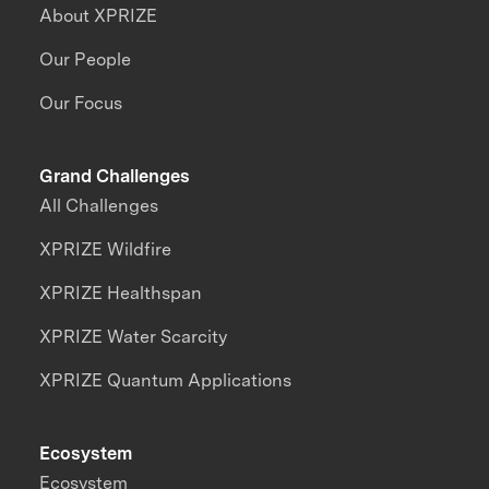
About XPRIZE
Our People
Our Focus
Grand Challenges
All Challenges
XPRIZE Wildfire
XPRIZE Healthspan
XPRIZE Water Scarcity
XPRIZE Quantum Applications
Ecosystem
Ecosystem