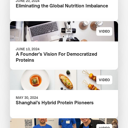
JUNE 20, 2024
Eliminating the Global Nutrition Imbalance
VIDEO
JUNE 13, 2024
A Founder’s Vision For Democratized
Proteins
VIDEO
MAY 30, 2024
Shanghai’s Hybrid Protein Pioneers