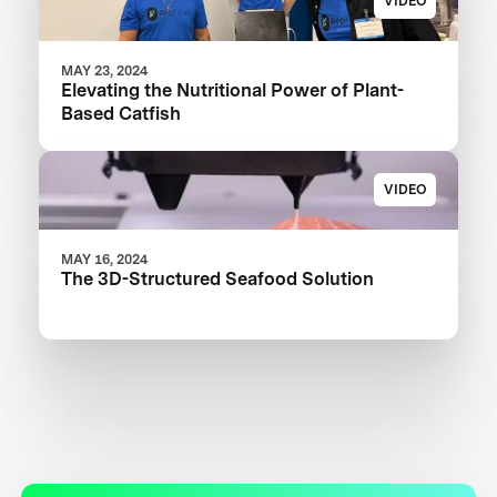
VIDEO
MAY 23, 2024
Elevating the Nutritional Power of Plant-
Based Catfish
VIDEO
MAY 16, 2024
The 3D-Structured Seafood Solution