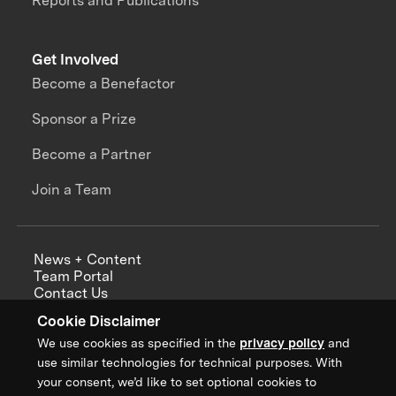
Reports and Publications
Get Involved
Become a Benefactor
Sponsor a Prize
Become a Partner
Join a Team
News + Content
Team Portal
Contact Us
Careers
Cookie Disclaimer
Annual Reports
We use cookies as specified in the
privacy policy
and
use similar technologies for technical purposes. With
your consent, we’d like to set optional cookies to