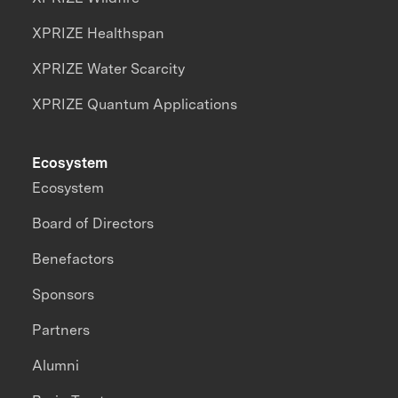
XPRIZE Healthspan
XPRIZE Water Scarcity
XPRIZE Quantum Applications
Ecosystem
Ecosystem
Board of Directors
Benefactors
Sponsors
Partners
Alumni