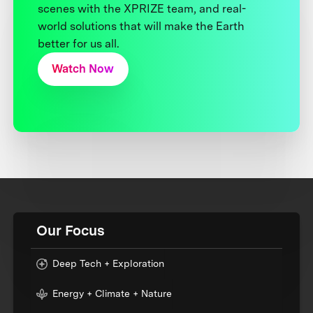
scenes with the XPRIZE team, and real-
world solutions that will make the Earth
better for us all.
Watch Now
Our Focus
Deep Tech + Exploration
Energy + Climate + Nature