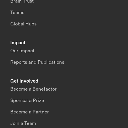
Brain Trust
Teams
Global Hubs
Impact
Our Impact
Reports and Publications
Get Involved
Become a Benefactor
Sponsor a Prize
Become a Partner
Join a Team