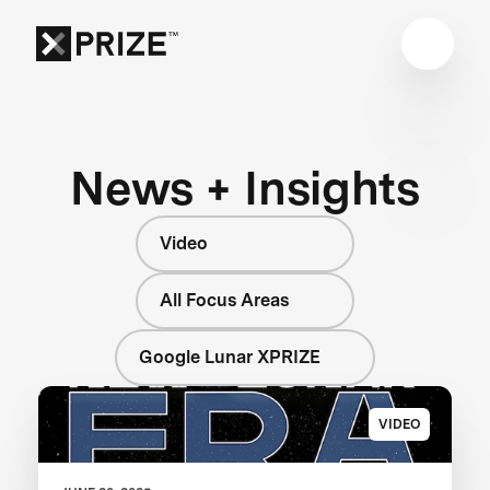
News + Insights
Video
All Focus Areas
Google Lunar XPRIZE
VIDEO