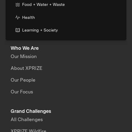
Food + Water + Waste
Health
Learning + Society
Who We Are
Our Mission
About XPRIZE
Our People
Our Focus
Grand Challenges
All Challenges
XPRIZE Wildfire