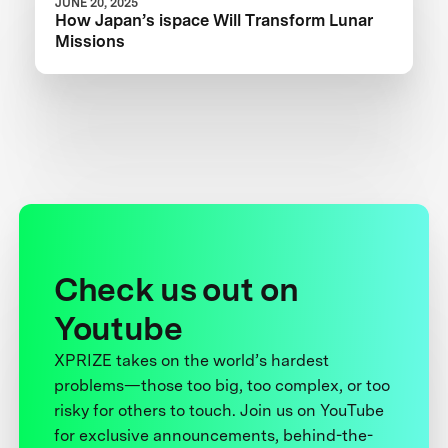
JUNE 20, 2025
How Japan’s ispace Will Transform Lunar
Missions
Check us out on
Youtube
XPRIZE takes on the world’s hardest
problems—those too big, too complex, or too
risky for others to touch. Join us on YouTube
for exclusive announcements, behind-the-