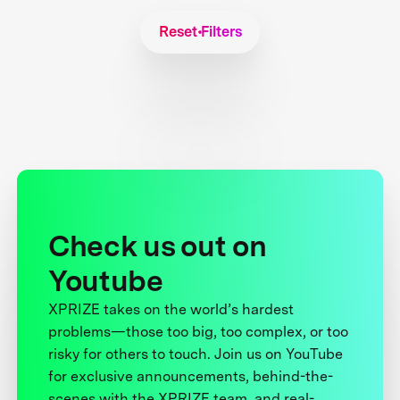
Reset Filters
Check us out on
Youtube
XPRIZE takes on the world’s hardest
problems—those too big, too complex, or too
risky for others to touch. Join us on YouTube
for exclusive announcements, behind-the-
scenes with the XPRIZE team, and real-