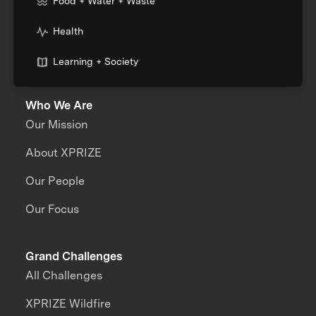
Food + Water + Waste
Health
Learning + Society
Who We Are
Our Mission
About XPRIZE
Our People
Our Focus
Grand Challenges
All Challenges
XPRIZE Wildfire