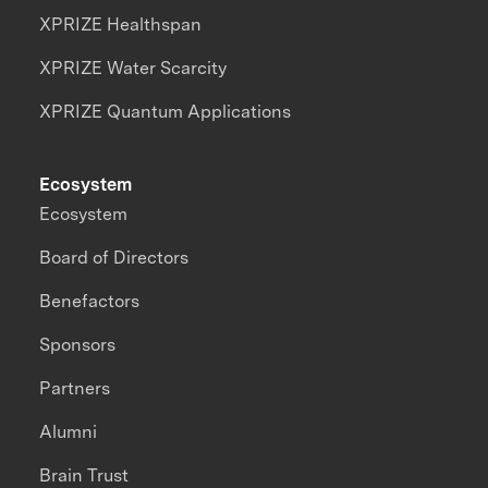
XPRIZE Healthspan
XPRIZE Water Scarcity
XPRIZE Quantum Applications
Ecosystem
Ecosystem
Board of Directors
Benefactors
Sponsors
Partners
Alumni
Brain Trust