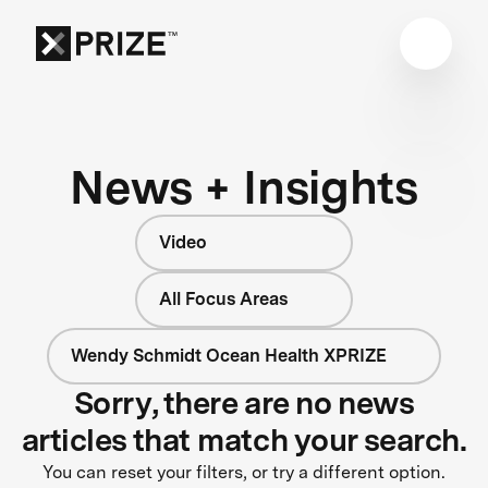
News + Insights
Video
All Focus Areas
Wendy Schmidt Ocean Health XPRIZE
Sorry, there are no news
articles that match your search.
You can reset your filters, or try a different option.