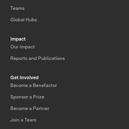
Teams
Global Hubs
Impact
Our Impact
Reports and Publications
Get Involved
Become a Benefactor
Sponsor a Prize
Become a Partner
Join a Team