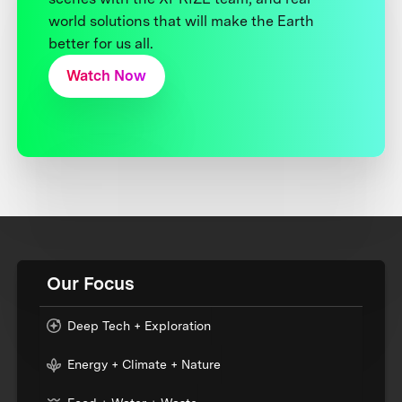
world solutions that will make the Earth
better for us all.
Watch Now
Our Focus
Deep Tech + Exploration
Energy + Climate + Nature