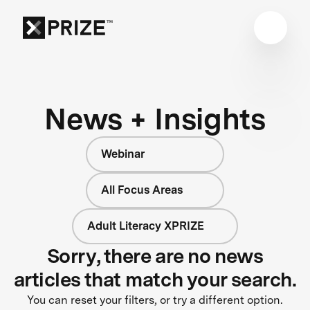
News + Insights
Webinar
All Focus Areas
Adult Literacy XPRIZE
Sorry, there are no news
articles that match your search.
You can reset your filters, or try a different option.