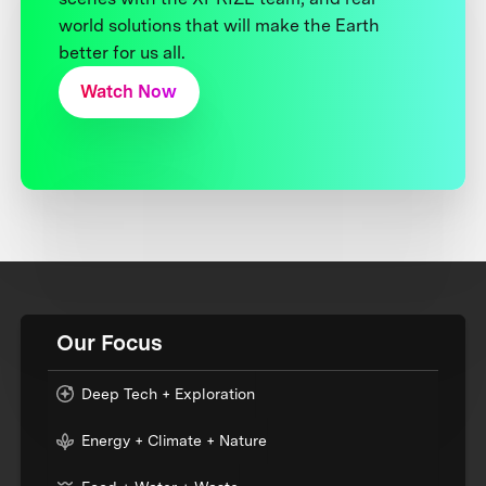
world solutions that will make the Earth
better for us all.
Watch Now
Our Focus
Deep Tech + Exploration
Energy + Climate + Nature