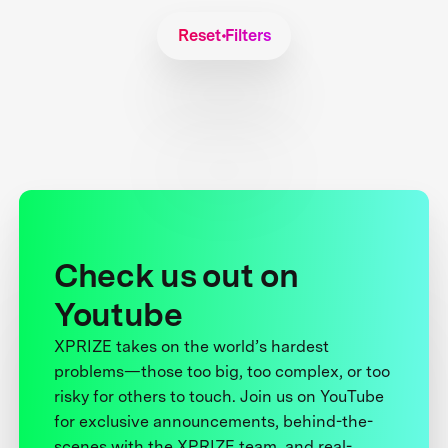
Reset Filters
Check us out on
Youtube
XPRIZE takes on the world’s hardest
problems—those too big, too complex, or too
risky for others to touch. Join us on YouTube
for exclusive announcements, behind-the-
scenes with the XPRIZE team, and real-