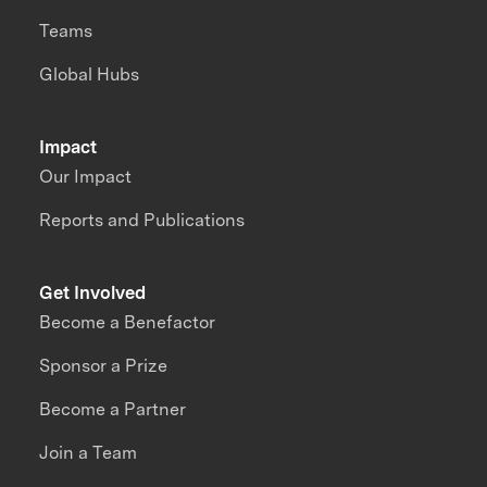
Teams
Global Hubs
Impact
Our Impact
Reports and Publications
Get Involved
Become a Benefactor
Sponsor a Prize
Become a Partner
Join a Team