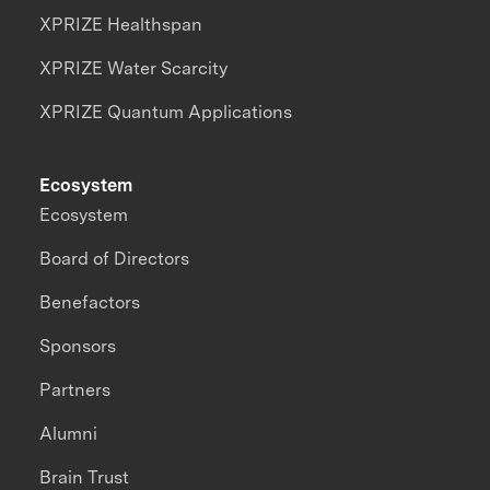
XPRIZE Healthspan
XPRIZE Water Scarcity
XPRIZE Quantum Applications
Ecosystem
Ecosystem
Board of Directors
Benefactors
Sponsors
Partners
Alumni
Brain Trust