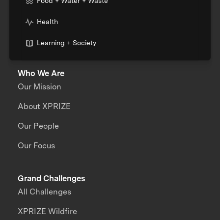
Food + Water + Waste
Health
Learning + Society
Who We Are
Our Mission
About XPRIZE
Our People
Our Focus
Grand Challenges
All Challenges
XPRIZE Wildfire