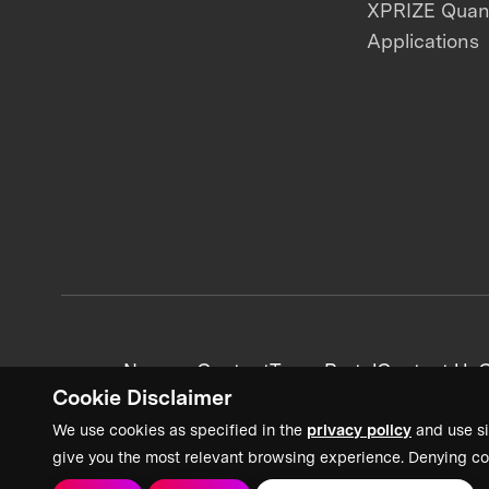
XPRIZE Qua
Applications
News + Content
Team Portal
Contact Us
C
Cookie Disclaimer
We use cookies as specified in the
privacy policy
and use si
give you the most relevant browsing experience. Denying co