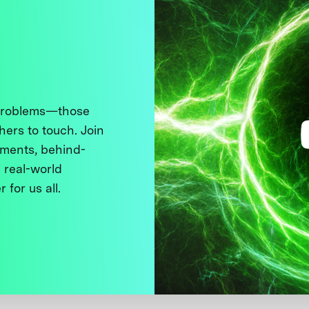
 problems—those
thers to touch. Join
ments, behind-
 real-world
 for us all.