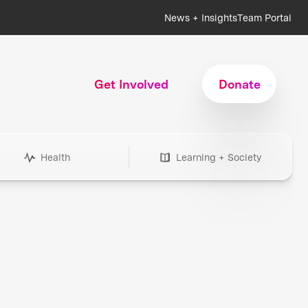
News + Insights
Team Portal
Get Involved
Donate
Health
Learning + Society