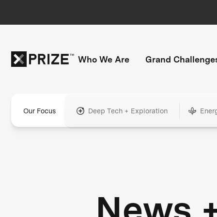
Who We Are
Grand Challenge
Our Focus
Deep Tech + Exploration
Ener
News 