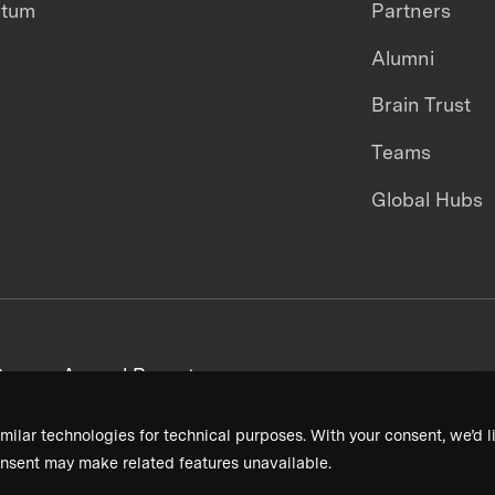
ntum
Partners
Alumni
Brain Trust
Teams
Global Hubs
areers
Annual Reports
milar technologies for technical purposes. With your consent, we’d li
nsent may make related features unavailable.