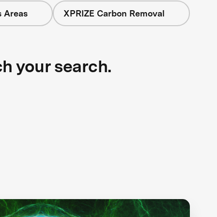
s Areas
XPRIZE Carbon Removal
ch your search.