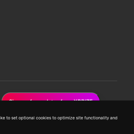
Sign up for updates from XPRIZE
ke to set optional cookies to optimize site functionality and