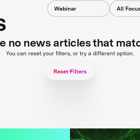
Webinar
All Focu
s
re no news articles that mat
You can reset your filters, or try a different option.
Reset Filters