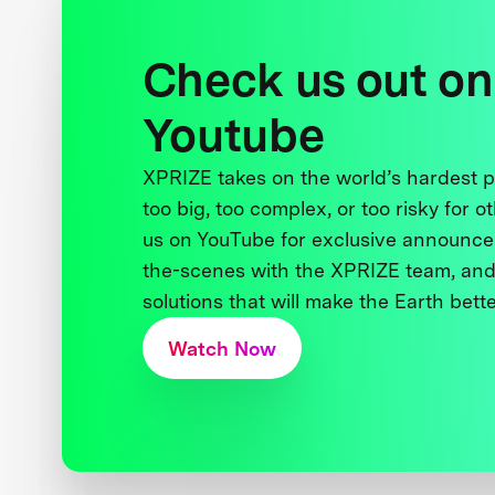
Check us out on
Youtube
XPRIZE takes on the world’s hardest
too big, too complex, or too risky for o
us on YouTube for exclusive announce
the-scenes with the XPRIZE team, and
solutions that will make the Earth better
Watch Now