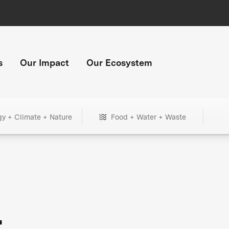
s
Our Impact
Our Ecosystem
gy + Climate + Nature
Food + Water + Waste
+