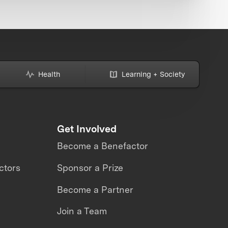
Health
Learning + Society
Get Involved
Become a Benefactor
ctors
Sponsor a Prize
Become a Partner
Join a Team