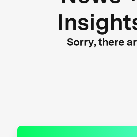
Insight
Sorry, there a