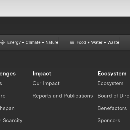
Energy + Climate + Nature
Food + Water + Waste
lenges
Impact
Ecosystem
s
Our Impact
Ecosystem
ire
Reports and Publications
Board of Dire
thspan
Benefactors
 Scarcity
Sponsors