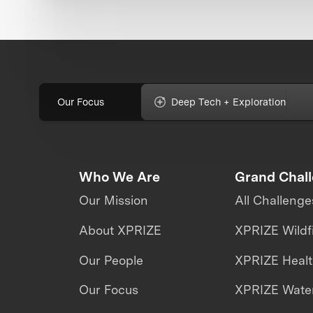
Our Focus
Deep Tech + Exploration
Who We Are
Grand Chal
Our Mission
All Challenge
About XPRIZE
XPRIZE Wildf
Our People
XPRIZE Heal
Our Focus
XPRIZE Water