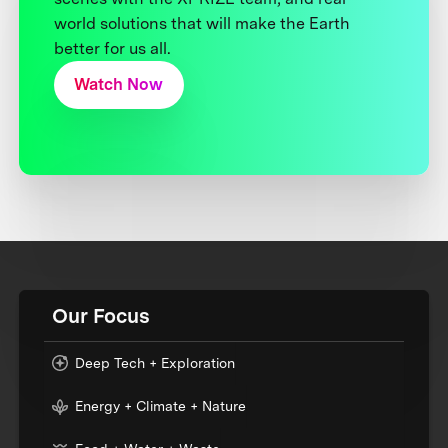
world solutions that will make the Earth
better for us all.
Watch Now
Our Focus
Deep Tech + Exploration
Energy + Climate + Nature