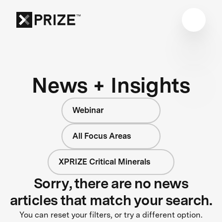
News + Insights
Webinar
All Focus Areas
XPRIZE Critical Minerals
Sorry, there are no news
articles that match your search.
You can reset your filters, or try a different option.