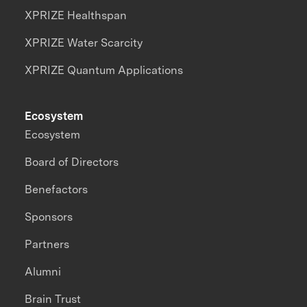
XPRIZE Healthspan
XPRIZE Water Scarcity
XPRIZE Quantum Applications
Ecosystem
Ecosystem
Board of Directors
Benefactors
Sponsors
Partners
Alumni
Brain Trust