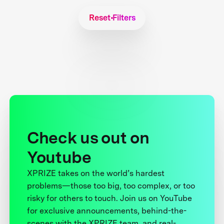
Reset Filters
Check us out on
Youtube
XPRIZE takes on the world’s hardest
problems—those too big, too complex, or too
risky for others to touch. Join us on YouTube
for exclusive announcements, behind-the-
scenes with the XPRIZE team, and real-