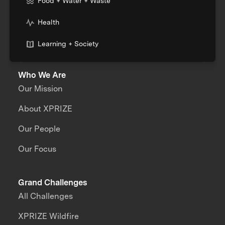
Food + Water + Waste
Health
Learning + Society
Who We Are
Our Mission
About XPRIZE
Our People
Our Focus
Grand Challenges
All Challenges
XPRIZE Wildfire