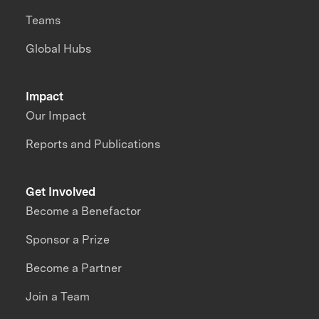
Teams
Global Hubs
Impact
Our Impact
Reports and Publications
Get Involved
Become a Benefactor
Sponsor a Prize
Become a Partner
Join a Team