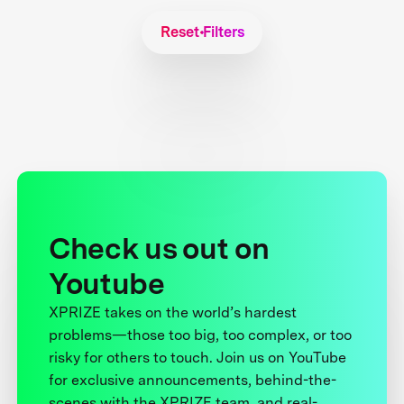
Reset Filters
Check us out on
Youtube
XPRIZE takes on the world’s hardest
problems—those too big, too complex, or too
risky for others to touch. Join us on YouTube
for exclusive announcements, behind-the-
scenes with the XPRIZE team, and real-