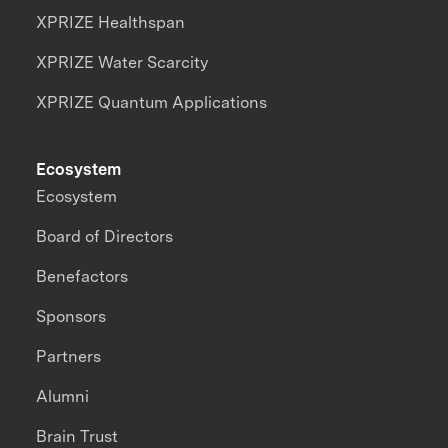
XPRIZE Healthspan
XPRIZE Water Scarcity
XPRIZE Quantum Applications
Ecosystem
Ecosystem
Board of Directors
Benefactors
Sponsors
Partners
Alumni
Brain Trust