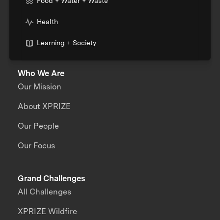
Food + Water + Waste
Health
Learning + Society
Who We Are
Our Mission
About XPRIZE
Our People
Our Focus
Grand Challenges
All Challenges
XPRIZE Wildfire