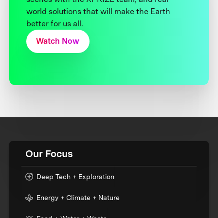
world solutions that will make the Earth
better for us all.
Watch Now
Our Focus
Deep Tech + Exploration
Energy + Climate + Nature