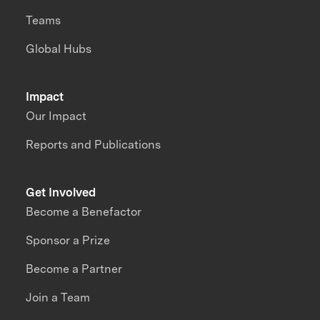
Teams
Global Hubs
Impact
Our Impact
Reports and Publications
Get Involved
Become a Benefactor
Sponsor a Prize
Become a Partner
Join a Team