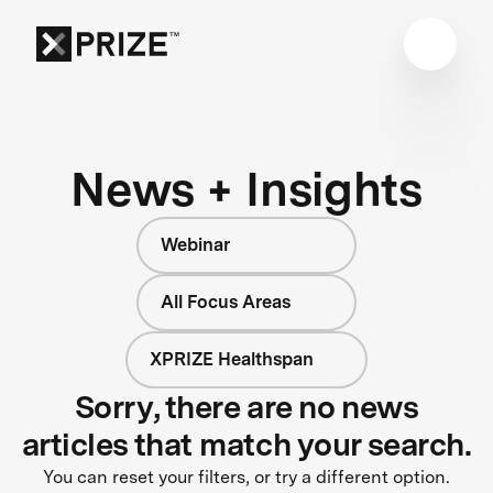
News + Insights
Webinar
All Focus Areas
XPRIZE Healthspan
Sorry, there are no news
articles that match your search.
You can reset your filters, or try a different option.