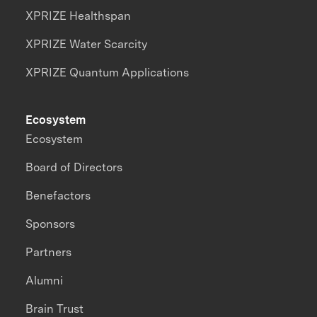
XPRIZE Healthspan
XPRIZE Water Scarcity
XPRIZE Quantum Applications
Ecosystem
Ecosystem
Board of Directors
Benefactors
Sponsors
Partners
Alumni
Brain Trust