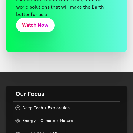
world solutions that will make the Earth
better for us all.
Watch Now
Our Focus
Deep Tech + Exploration
Energy + Climate + Nature