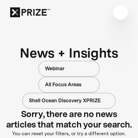
News + Insights
Webinar
All Focus Areas
Shell Ocean Discovery XPRIZE
Sorry, there are no news
articles that match your search.
You can reset your filters, or try a different option.