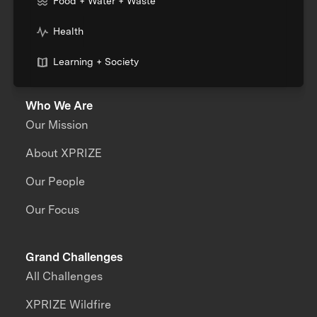
Food + Water + Waste
Health
Learning + Society
Who We Are
Our Mission
About XPRIZE
Our People
Our Focus
Grand Challenges
All Challenges
XPRIZE Wildfire