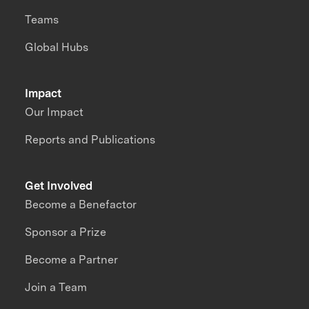
Teams
Global Hubs
Impact
Our Impact
Reports and Publications
Get Involved
Become a Benefactor
Sponsor a Prize
Become a Partner
Join a Team