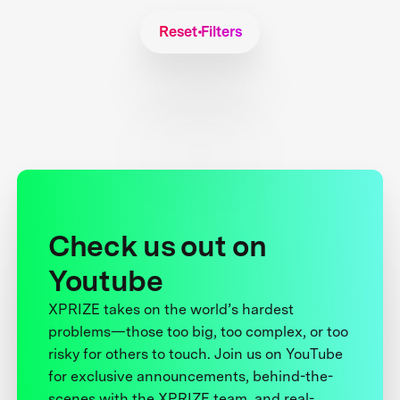
Reset Filters
Check us out on
Youtube
XPRIZE takes on the world’s hardest
problems—those too big, too complex, or too
risky for others to touch. Join us on YouTube
for exclusive announcements, behind-the-
scenes with the XPRIZE team, and real-