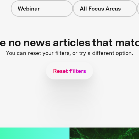
Webinar
All Focus Areas
re no news articles that mat
You can reset your filters, or try a different option.
Reset Filters