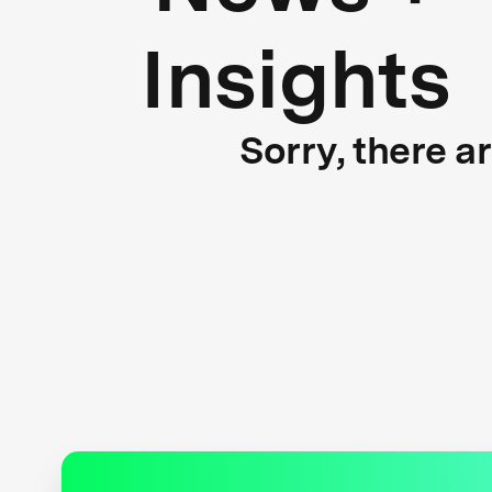
Insights
Sorry, there a