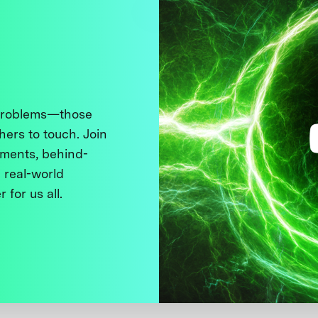
 problems—those
thers to touch. Join
ments, behind-
 real-world
 for us all.