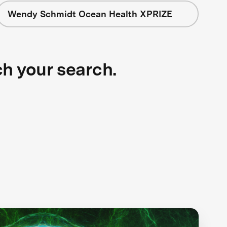
Wendy Schmidt Ocean Health XPRIZE
ch your search.