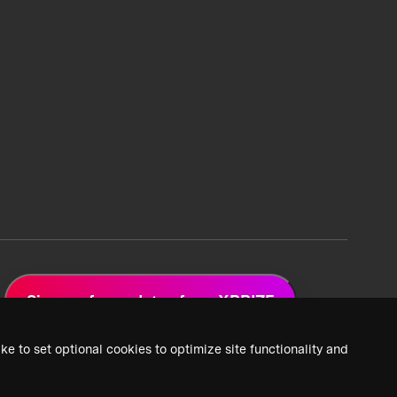
Sign up for updates from XPRIZE
ke to set optional cookies to optimize site functionality and