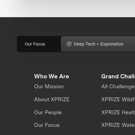
Our Focus
Deep Tech + Exploration
Who We Are
Grand Chal
Our Mission
All Challenge
About XPRIZE
XPRIZE Wildf
Our People
XPRIZE Heal
Our Focus
XPRIZE Water