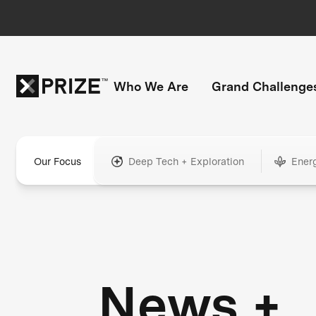
Who We Are
Grand Challenge
Our Focus
Deep Tech + Exploration
Ener
News +