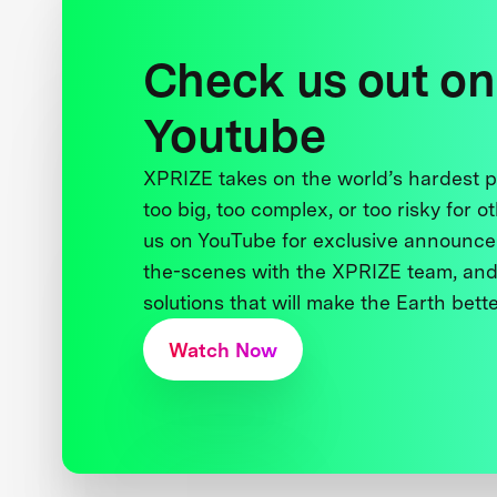
Check us out on
Youtube
XPRIZE takes on the world’s hardest
too big, too complex, or too risky for o
us on YouTube for exclusive announce
the-scenes with the XPRIZE team, and
solutions that will make the Earth better
Watch Now