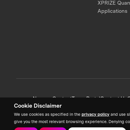
XPRIZE Qua
Applications
News + Content
Team Portal
Contact Us
C
Cookie Disclaimer
We use cookies as specified in the
privacy policy
and use si
give you the most relevant browsing experience. Denying co