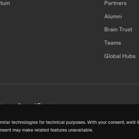
ntum
Partners
Alumni
Brain Trust
Teams
Global Hubs
areers
Annual Reports
milar technologies for technical purposes. With your consent, we’d li
nsent may make related features unavailable.