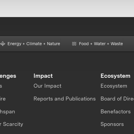
Energy + Climate + Nature
Food + Water + Waste
lenges
Impact
Ecosystem
s
Our Impact
Ecosystem
ire
Reports and Publications
Board of Dire
thspan
Benefactors
 Scarcity
Sponsors