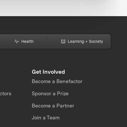
Health
Learning + Society
Get Involved
Become a Benefactor
ctors
Sponsor a Prize
Become a Partner
Join a Team