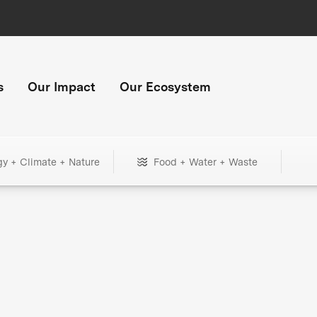
s
Our Impact
Our Ecosystem
gy + Climate + Nature
Food + Water + Waste