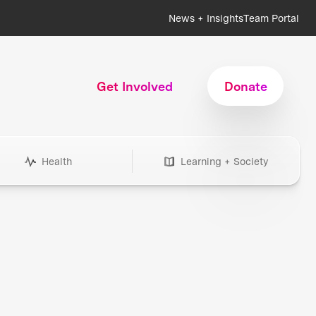
News + Insights
Team Portal
Get Involved
Donate
Health
Learning + Society