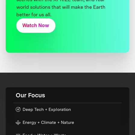
world solutions that will make the Earth
better for us all.
Watch Now
Our Focus
Deep Tech + Exploration
Energy + Climate + Nature