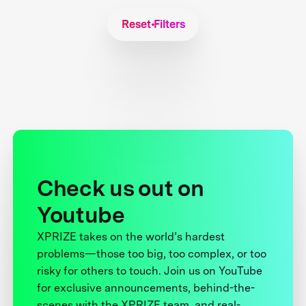
Reset Filters
Check us out on
Youtube
XPRIZE takes on the world’s hardest
problems—those too big, too complex, or too
risky for others to touch. Join us on YouTube
for exclusive announcements, behind-the-
scenes with the XPRIZE team, and real-