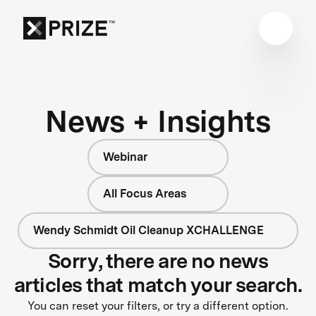
News + Insights
Webinar
All Focus Areas
Wendy Schmidt Oil Cleanup XCHALLENGE
Sorry, there are no news
articles that match your search.
You can reset your filters, or try a different option.