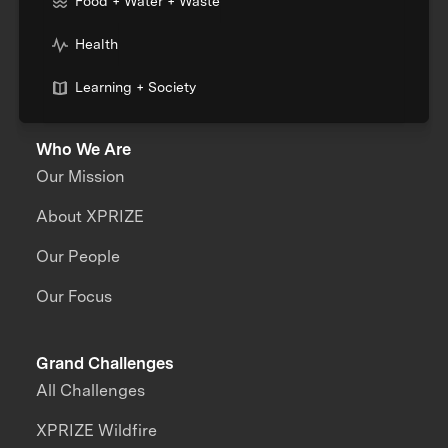
Food + Water + Waste
Health
Learning + Society
Who We Are
Our Mission
About XPRIZE
Our People
Our Focus
Grand Challenges
All Challenges
XPRIZE Wildfire