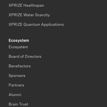
XPRIZE Healthspan
XPRIZE Water Scarcity
XPRIZE Quantum Applications
Ecosystem
Ecosystem
Board of Directors
Benefactors
Sponsors
Partners
Alumni
Brain Trust