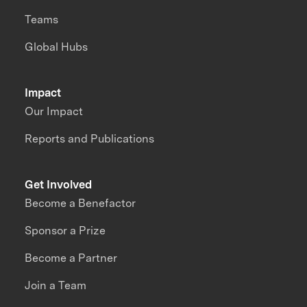
Teams
Global Hubs
Impact
Our Impact
Reports and Publications
Get Involved
Become a Benefactor
Sponsor a Prize
Become a Partner
Join a Team