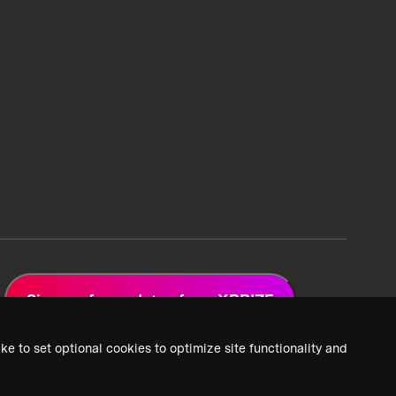
Sign up for updates from XPRIZE
ke to set optional cookies to optimize site functionality and