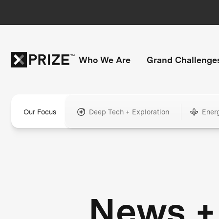
Who We Are
Grand Challenge
Our Focus
Deep Tech + Exploration
Ener
News +