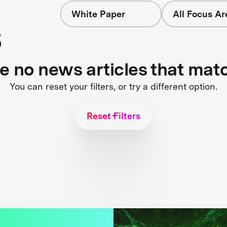
White Paper
All Focus Ar
s
re no news articles that mat
You can reset your filters, or try a different option.
Reset Filters