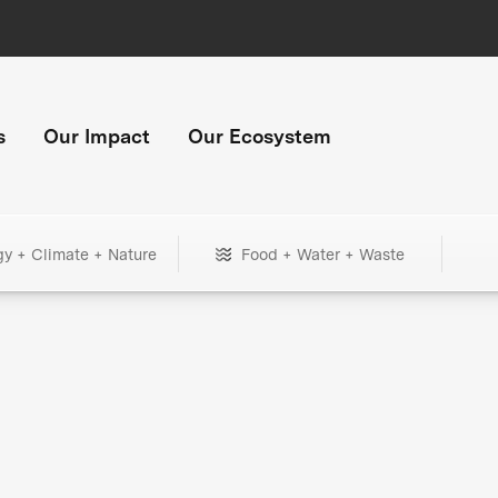
s
Our Impact
Our Ecosystem
gy + Climate + Nature
Food + Water + Waste