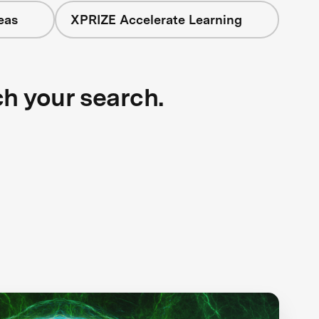
eas
XPRIZE Accelerate Learning
ch your search.