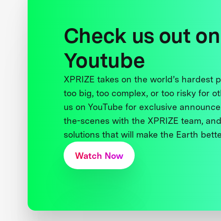
Check us out on
Youtube
XPRIZE takes on the world’s hardest
too big, too complex, or too risky for o
us on YouTube for exclusive announce
the-scenes with the XPRIZE team, and
solutions that will make the Earth better
Watch Now