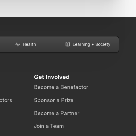
Health
Learning + Society
Get Involved
Become a Benefactor
ctors
Sponsor a Prize
Become a Partner
Join a Team