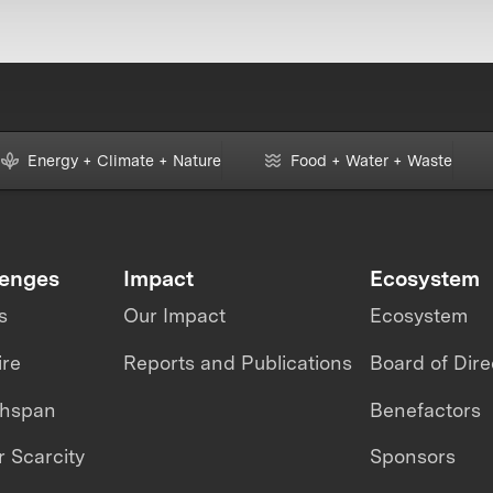
Energy + Climate + Nature
Food + Water + Waste
lenges
Impact
Ecosystem
s
Our Impact
Ecosystem
ire
Reports and Publications
Board of Dire
thspan
Benefactors
 Scarcity
Sponsors