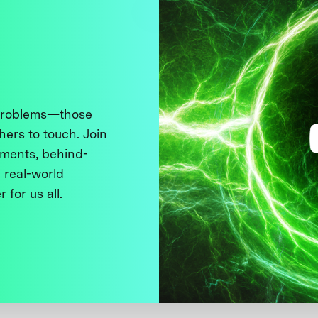
 problems—those
thers to touch. Join
ments, behind-
 real-world
 for us all.