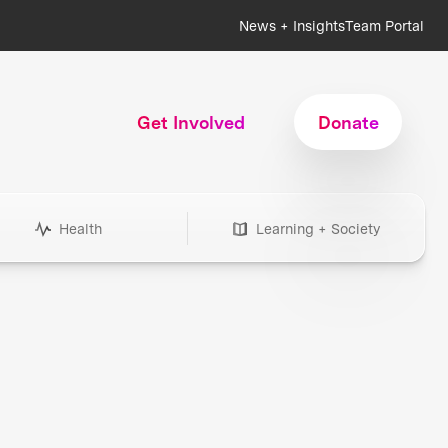
News + Insights
Team Portal
Get Involved
Donate
Health
Learning + Society