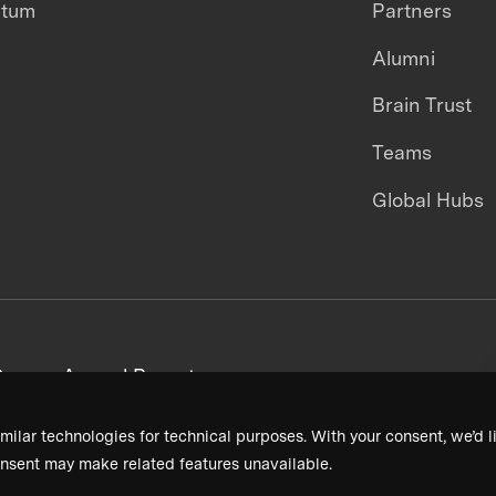
ntum
Partners
Alumni
Brain Trust
Teams
Global Hubs
areers
Annual Reports
milar technologies for technical purposes. With your consent, we’d li
nsent may make related features unavailable.