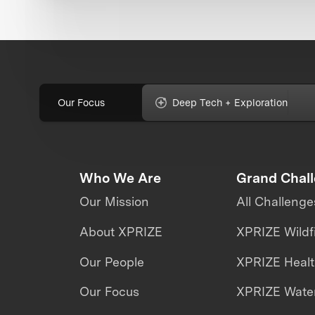
Our Focus
Deep Tech + Exploration
Who We Are
Grand Chal
Our Mission
All Challenge
About XPRIZE
XPRIZE Wildf
Our People
XPRIZE Heal
Our Focus
XPRIZE Water