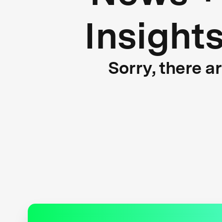
Insight
Sorry, there a