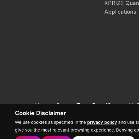
XPRIZE Qua
Applications
News + Content
Team Portal
Contact Us
C
Cookie Disclaimer
We use cookies as specified in the
privacy policy
and use si
give you the most relevant browsing experience. Denying co