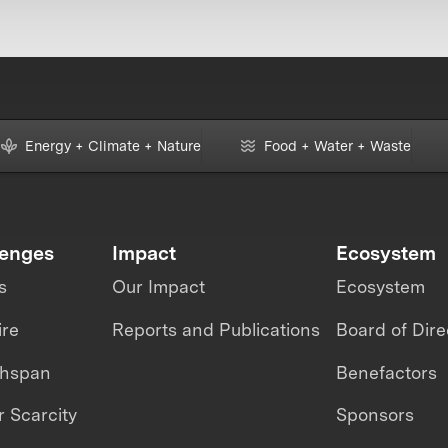
Energy + Climate + Nature
Food + Water + Waste
lenges
Impact
Ecosystem
s
Our Impact
Ecosystem
ire
Reports and Publications
Board of Dire
thspan
Benefactors
 Scarcity
Sponsors