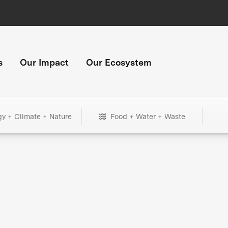
s
Our Impact
Our Ecosystem
gy + Climate + Nature
Food + Water + Waste
+