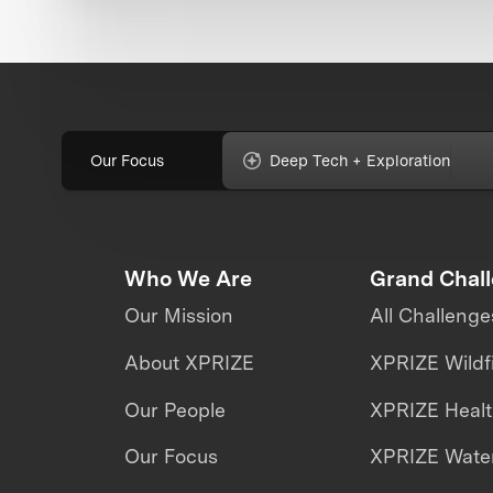
Our Focus
Deep Tech + Exploration
Who We Are
Grand Chal
Our Mission
All Challenge
About XPRIZE
XPRIZE Wildf
Our People
XPRIZE Heal
Our Focus
XPRIZE Water