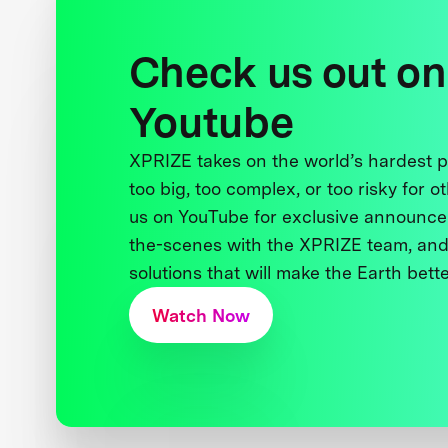
Check us out on
Youtube
XPRIZE takes on the world’s hardest
too big, too complex, or too risky for o
us on YouTube for exclusive announce
the-scenes with the XPRIZE team, and
solutions that will make the Earth better
Watch Now