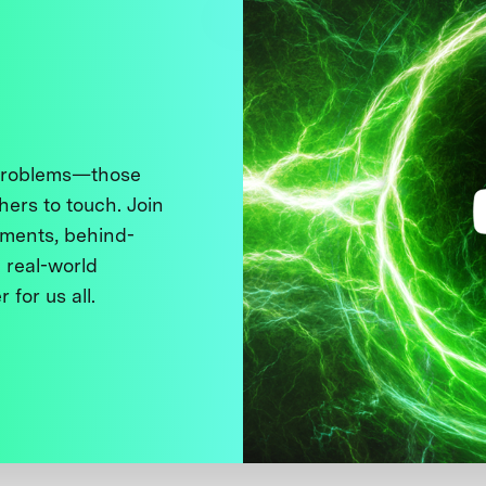
 problems—those
thers to touch. Join
ments, behind-
 real-world
 for us all.