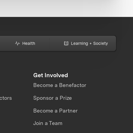
Health
Learning + Society
Get Involved
Become a Benefactor
ctors
Sponsor a Prize
Become a Partner
Join a Team