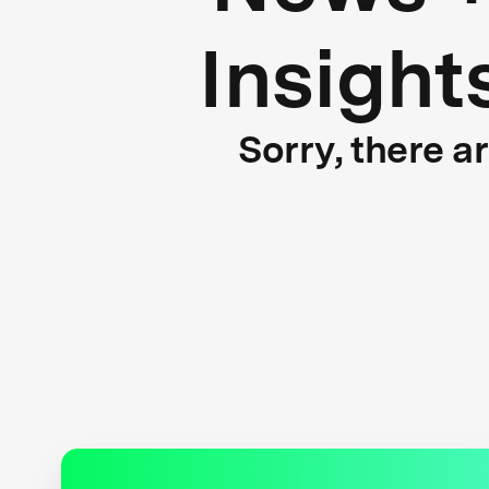
Insight
Sorry, there a