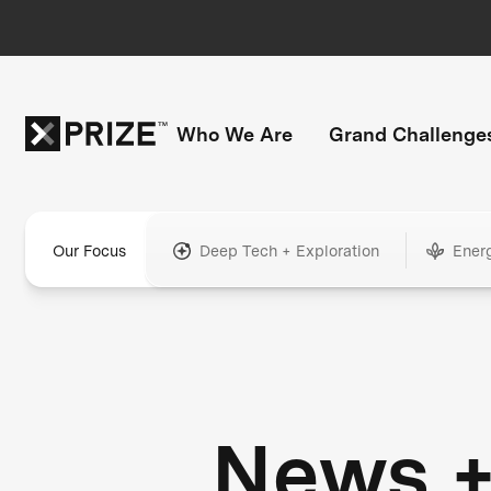
Who We Are
Grand Challenge
Our Focus
Deep Tech + Exploration
Ener
News 