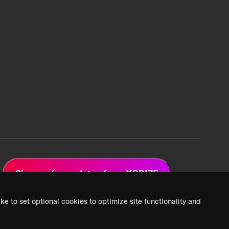
Sign up for updates from XPRIZE
ke to set optional cookies to optimize site functionality and