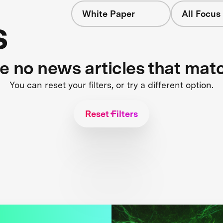
White Paper
All Focus
s
re no news articles that mat
You can reset your filters, or try a different option.
Reset Filters