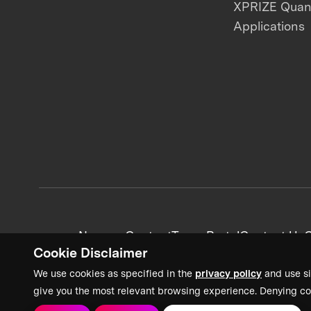
XPRIZE Qua
Applications
News + Content
Team Portal
Contact Us
C
Cookie Disclaimer
We use cookies as specified in the
privacy policy
and use si
give you the most relevant browsing experience. Denying co