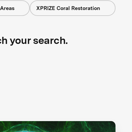
 Areas
XPRIZE Coral Restoration
ch your search.