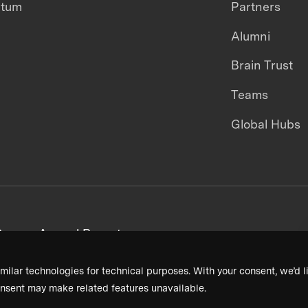
ntum
Partners
Alumni
Brain Trust
Teams
Global Hubs
areers
Annual Reports
milar technologies for technical purposes. With your consent, we’d li
nsent may make related features unavailable.