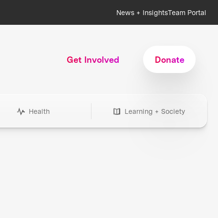
News + Insights
Team Portal
Get Involved
Donate
Health
Learning + Society