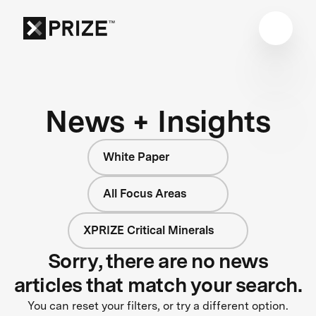
News + Insights
White Paper
All Focus Areas
XPRIZE Critical Minerals
Sorry, there are no news
articles that match your search.
You can reset your filters, or try a different option.