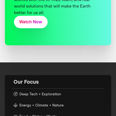
world solutions that will make the Earth
better for us all.
Watch Now
Our Focus
Deep Tech + Exploration
Energy + Climate + Nature