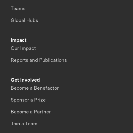
Teams
Global Hubs
Impact
Our Impact
Reports and Publications
Get Involved
Become a Benefactor
Sponsor a Prize
Become a Partner
Join a Team