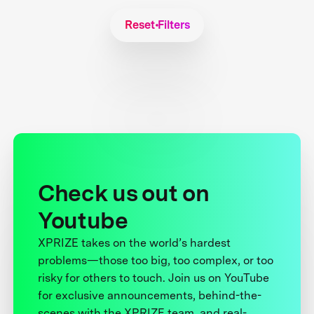
Reset Filters
Check us out on
Youtube
XPRIZE takes on the world’s hardest
problems—those too big, too complex, or too
risky for others to touch. Join us on YouTube
for exclusive announcements, behind-the-
scenes with the XPRIZE team, and real-