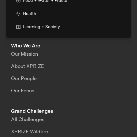
Food + Water + Waste
Health
Learning + Society
Who We Are
Our Mission
About XPRIZE
Our People
Our Focus
Grand Challenges
All Challenges
XPRIZE Wildfire