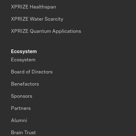
XPRIZE Healthspan
XPRIZE Water Scarcity
XPRIZE Quantum Applications
Ecosystem
Ecosystem
Board of Directors
Benefactors
Sponsors
Partners
Alumni
Brain Trust